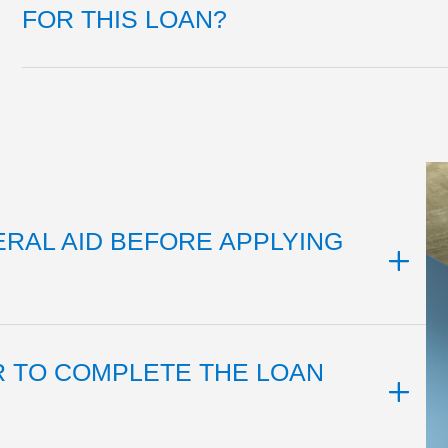
FOR THIS LOAN?
ERAL AID BEFORE APPLYING
R TO COMPLETE THE LOAN