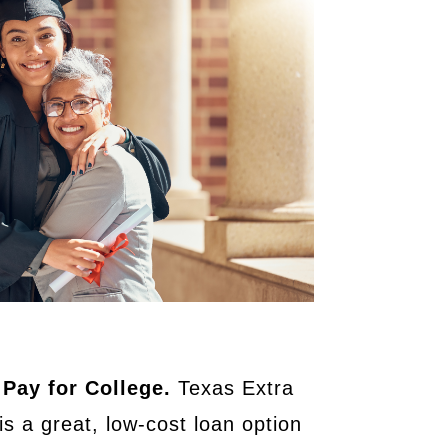
 Pay for College.
Texas Extra
is a great, low-cost loan option