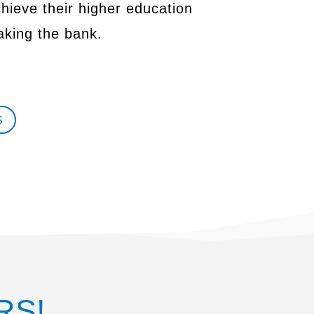
chieve their higher education
aking the bank.
S
RS!