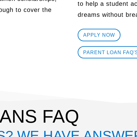
to help a student a
nough to cover the
dreams without bre
APPLY NOW
PARENT LOAN FAQ'
ANS FAQ
S? WE HAVE ANSWE