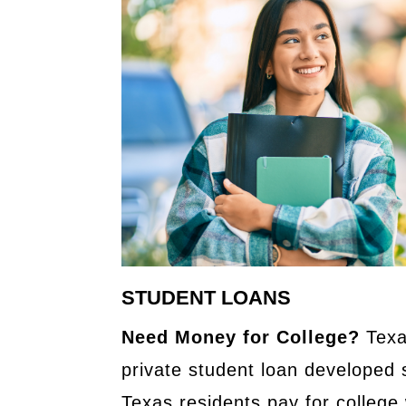
STUDENT LOANS
Need Money for College?
Texa
private student loan developed s
Texas residents pay for college