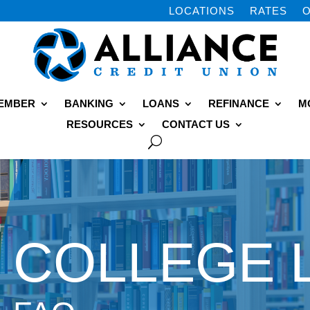
LOCATIONS
RATES
O
MEMBER
BANKING
LOANS
REFINANCE
M
RESOURCES
CONTACT US
COLLEGE 