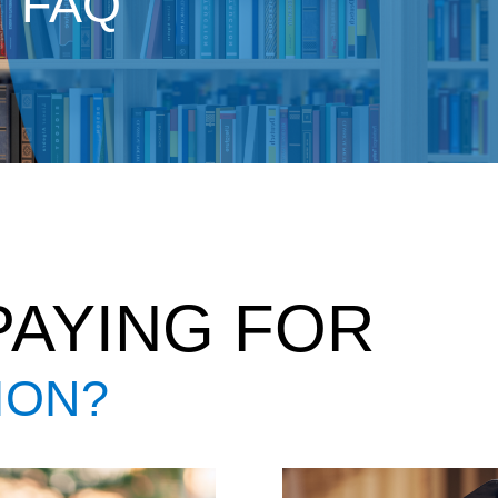
FAQ
PAYING FOR
ION?