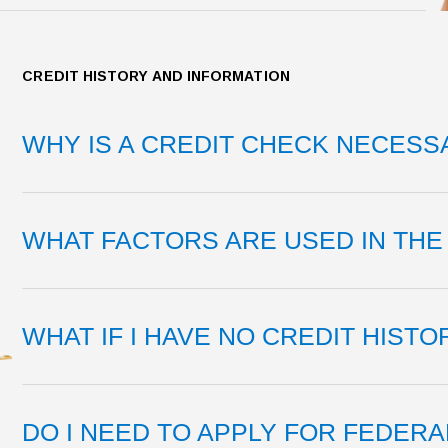
CREDIT HISTORY AND INFORMATION
WHY IS A CREDIT CHECK NECESS
WHAT FACTORS ARE USED IN THE 
WHAT IF I HAVE NO CREDIT HISTO
DO I NEED TO APPLY FOR FEDERA