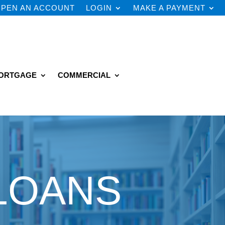
PEN AN ACCOUNT
LOGIN
MAKE A PAYMENT
ORTGAGE
COMMERCIAL
LOANS