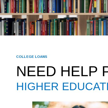
COLLEGE LOANS
NEED HELP 
HIGHER EDUCAT