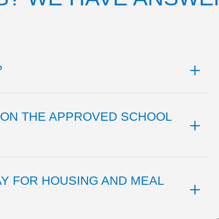
?
L ON THE APPROVED SCHOOL
AY FOR HOUSING AND MEAL