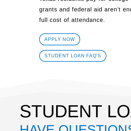
grants and federal aid aren’t e
full cost of attendance.
APPLY NOW
STUDENT LOAN FAQ'S
STUDENT LO
HAVE QUESTION