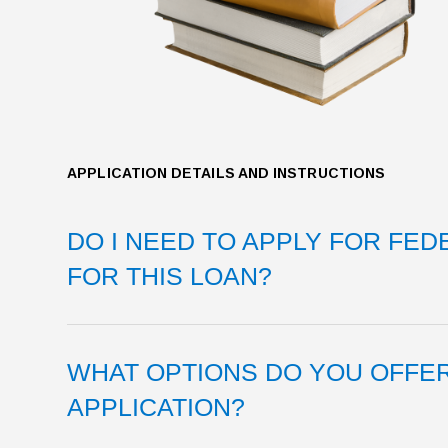
APPLICATION DETAILS AND INSTRUCTIONS
DO I NEED TO APPLY FOR FED
FOR THIS LOAN?
WHAT OPTIONS DO YOU OFFE
APPLICATION?