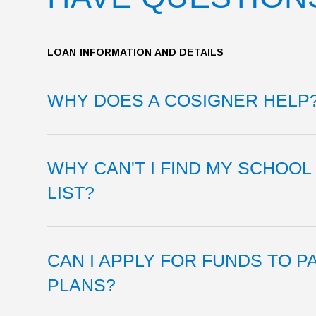
LOAN INFORMATION AND DETAILS
WHY DOES A COSIGNER HELP
WHY CAN'T I FIND MY SCHOO
LIST?
CAN I APPLY FOR FUNDS TO P
PLANS?