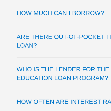
HOW MUCH CAN I BORROW?
ARE THERE OUT-OF-POCKET F
LOAN?
WHO IS THE LENDER FOR THE
EDUCATION LOAN PROGRAM?
HOW OFTEN ARE INTEREST R