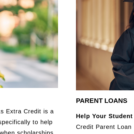
PARENT LOANS
s Extra Credit is a
Help Your Student
pecifically to help
Credit Parent Loan 
 when scholarships,