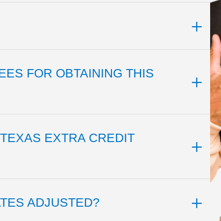
EES FOR OBTAINING THIS
 TEXAS EXTRA CREDIT
ATES ADJUSTED?