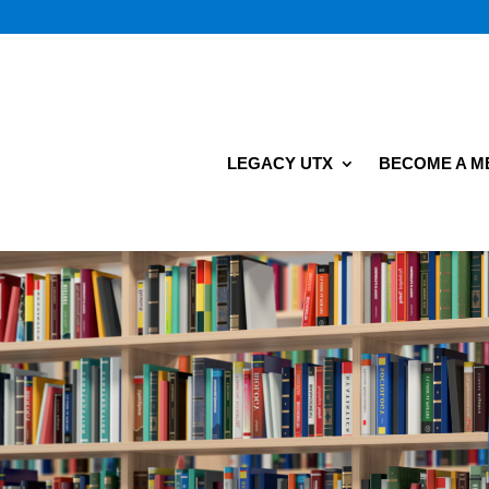
LEGACY UTX
BECOME A 