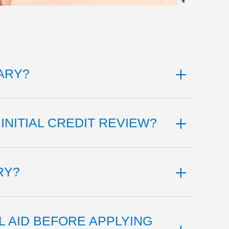
ARY?
INITIAL CREDIT REVIEW?
RY?
L AID BEFORE APPLYING