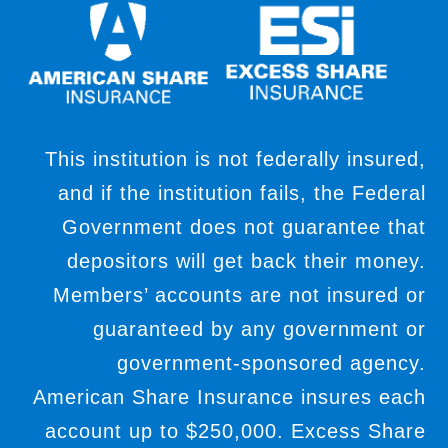
This institution is not federally insured,
and if the institution fails, the Federal
Government does not guarantee that
depositors will get back their money.
Members’ accounts are not insured or
guaranteed by any government or
government-sponsored agency.
American Share Insurance insures each
account up to $250,000. Excess Share