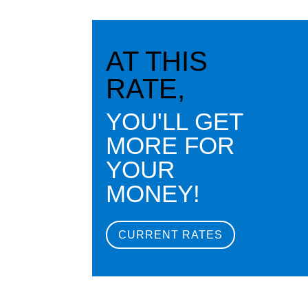
AT THIS
RATE,
YOU'LL GET
MORE FOR
YOUR
MONEY!
CURRENT RATES