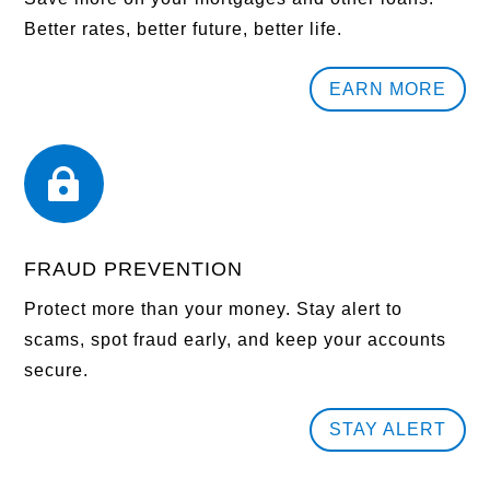
Better rates, better future, better life.
EARN MORE

FRAUD PREVENTION
Protect more than your money. Stay alert to
scams, spot fraud early, and keep your accounts
secure.
STAY ALERT