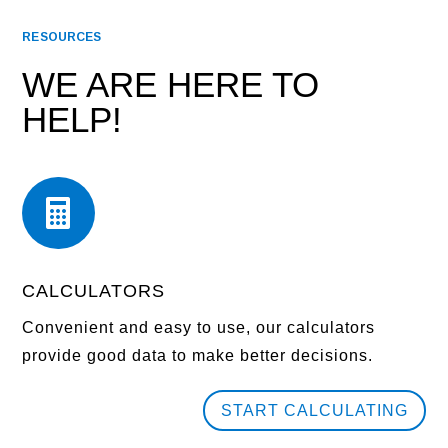
RESOURCES
WE ARE HERE TO
HELP!

CALCULATORS
Convenient and easy to use, our calculators
provide good data to make better decisions.
START CALCULATING