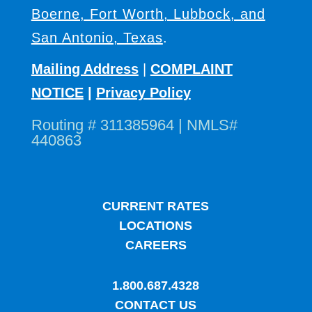
Boerne, Fort Worth, Lubbock, and
San Antonio, Texas
.
Mailing Address
|
COMPLAINT
NOTICE
|
Privacy Policy
Routing # 311385964 | NMLS#
440863
CURRENT RATES
LOCATIONS
CAREERS
1.800.687.4328
CONTACT US