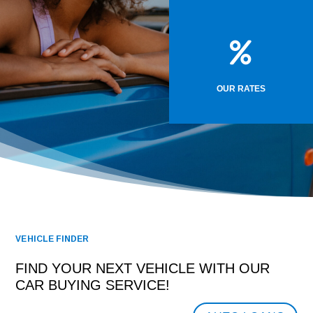

OUR RATES
VEHICLE FINDER
FIND YOUR NEXT VEHICLE WITH OUR
CAR BUYING SERVICE!