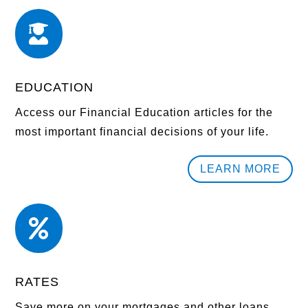

EDUCATION
Access our Financial Education articles for the
most important financial decisions of your life.
LEARN MORE

RATES
Save more on your mortgages and other loans.