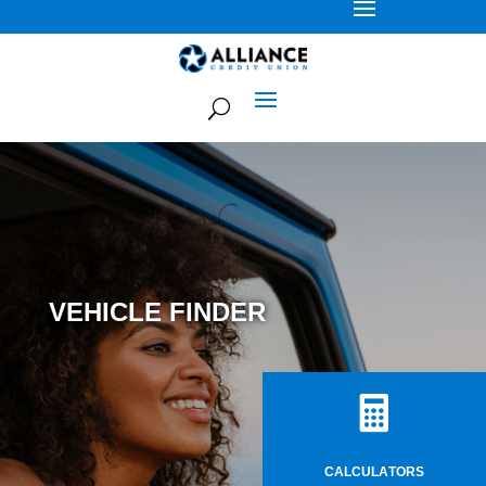
VEHICLE FINDER

CALCULATORS