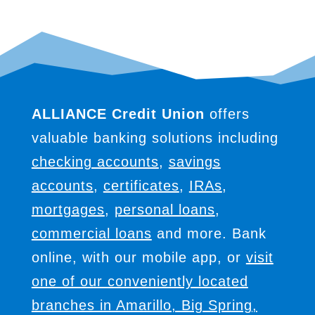
ALLIANCE Credit Union
offers
valuable banking solutions including
checking accounts
,
savings
accounts
,
certificates
,
IRAs
,
mortgages
,
personal loans
,
commercial loans
and more. Bank
online, with our mobile app, or
visit
one of our conveniently located
branches in Amarillo, Big Spring,