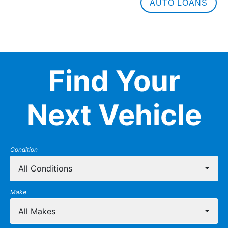
AUTO LOANS