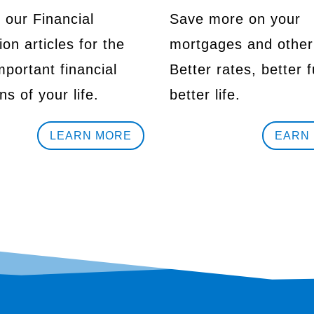
 our Financial
Save more on your
on articles for the
mortgages and other
portant financial
Better rates, better f
ns of your life.
better life.
LEARN MORE
EARN