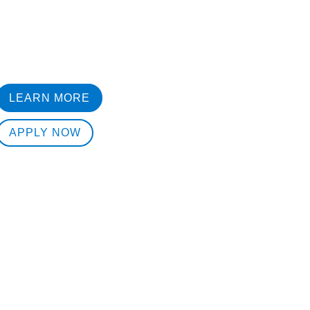
LEARN MORE
APPLY NOW