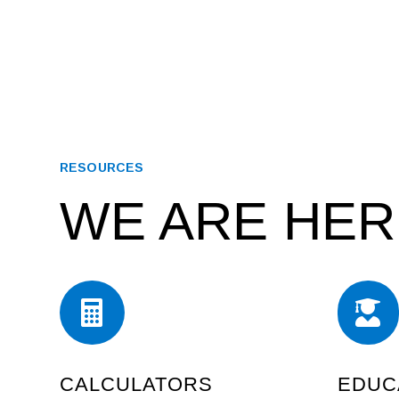
RESOURCES
WE ARE HER


CALCULATORS
EDUC