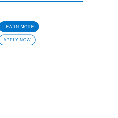
LEARN MORE
APPLY NOW