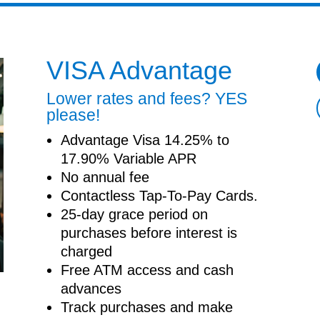
VISA Advantage
Lower rates and fees? YES
please!
Advantage Visa 14.25% to
17.90% Variable APR
No annual fee
Contactless Tap-To-Pay Cards.
25-day grace period on
purchases before interest is
charged
Free ATM access and cash
advances
Track purchases and make