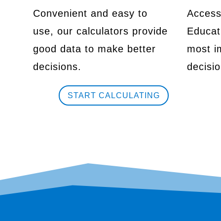
Convenient and easy to
Access
use, our calculators provide
Educati
good data to make better
most im
decisions.
decisio
START CALCULATING