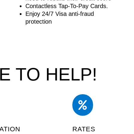
Contactless Tap-To-Pay Cards.
Enjoy 24/7 Visa anti-fraud
protection
E TO HELP!

ATION
RATES