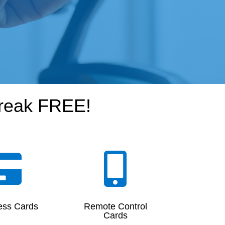
break FREE!


ess Cards
Remote Control
Cards