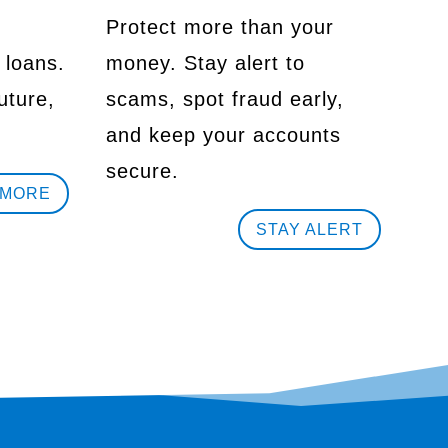
Protect more than your
 loans.
money. Stay alert to
uture,
scams, spot fraud early,
and keep your accounts
secure.
 MORE
STAY ALERT