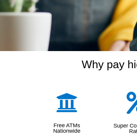
Why pay hi

Free ATMs
Super Co
Nationwide
Ra