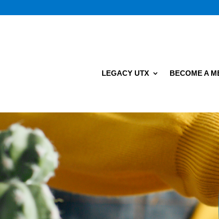
LEGACY UTX
BECOME A 