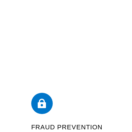

FRAUD PREVENTION