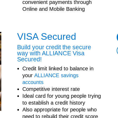
convenient payments through
Online and Mobile Banking
VISA Secured
Build your credit the secure
way with ALLIANCE Visa
Secured!
Credit limit linked to balance in
your
ALLIANCE savings
accounts
Competitive interest rate
Ideal card for young people trying
to establish a credit history
Also appropriate for people who
need to rebuild their credit score