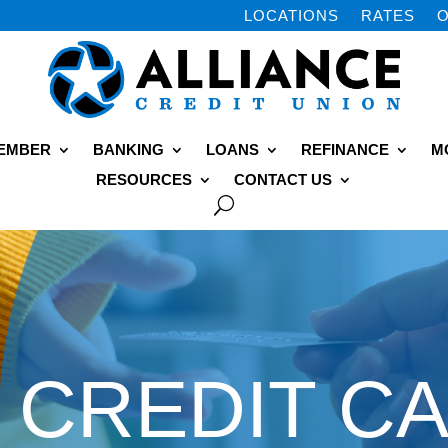
LOCATIONS
RATES
O
MEMBER
BANKING
LOANS
REFINANCE
M
RESOURCES
CONTACT US
CREDIT C