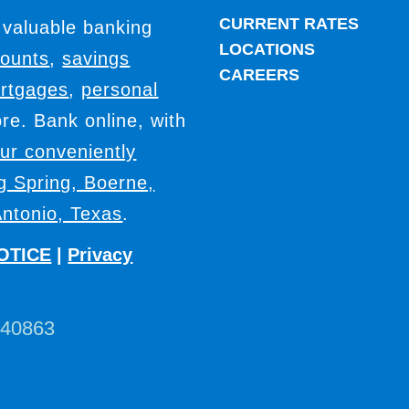
CURRENT RATES
 valuable banking
LOCATIONS
counts
,
savings
CAREERS
rtgages
,
personal
e. Bank online, with
our conveniently
ig Spring, Boerne,
ntonio, Texas
.
OTICE
|
Privacy
440863