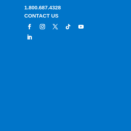
1.800.687.4328
CONTACT US