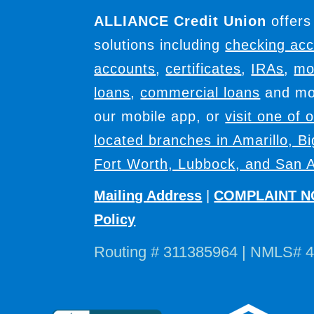
ALLIANCE Credit Union
offers
solutions including
checking ac
accounts
,
certificates
,
IRAs
,
mo
loans
,
commercial loans
and mor
our mobile app, or
visit one of 
located branches in Amarillo, B
Fort Worth, Lubbock, and San A
Mailing Address
|
COMPLAINT N
Policy
Routing # 311385964 | NMLS# 