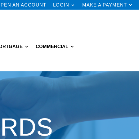
PEN AN ACCOUNT
LOGIN
MAKE A PAYMENT
ORTGAGE
COMMERCIAL
ARDS