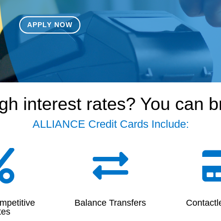
APPLY NOW
gh interest rates? You can 
ALLIANCE Credit Cards Include:


mpetitive
Balance Transfers
Contactl
tes