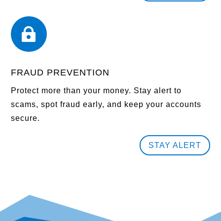

FRAUD PREVENTION
Protect more than your money. Stay alert to
scams, spot fraud early, and keep your accounts
secure.
STAY ALERT