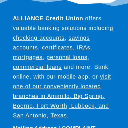
ALLIANCE Credit Union
offers
valuable banking solutions including
checking accounts
,
savings
accounts
,
certificates
,
IRAs
,
mortgages
,
personal loans
,
commercial loans
and more. Bank
online, with our mobile app, or
visit
one of our conveniently located
branches in Amarillo, Big Spring,
Boerne, Fort Worth, Lubbock, and
San Antonio, Texas
.