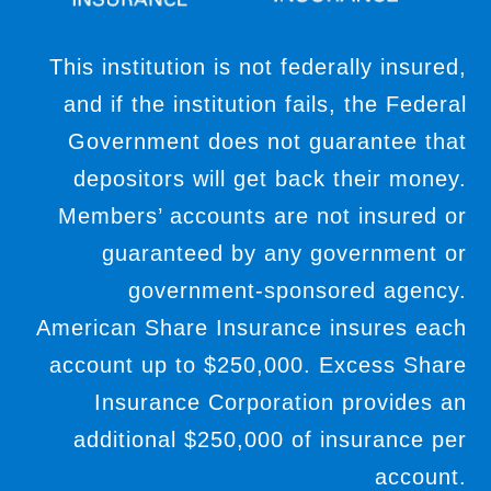
This institution is not federally insured,
and if the institution fails, the Federal
Government does not guarantee that
depositors will get back their money.
Members’ accounts are not insured or
guaranteed by any government or
government-sponsored agency.
American Share Insurance insures each
account up to $250,000. Excess Share
Insurance Corporation provides an
additional $250,000 of insurance per
account.