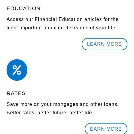
EDUCATION
Access our Financial Education articles for the
most important financial decisions of your life.
LEARN MORE

RATES
Save more on your mortgages and other loans.
Better rates, better future, better life.
EARN MORE