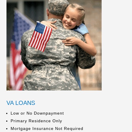
VA LOANS
Low or No Downpayment
Primary Residence Only
Mortgage Insurance Not Required