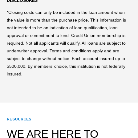
DISCLOSURES
*Closing costs can only be included in the loan amount when
the value is more than the purchase price. This information is
not intended to be an indication of loan qualification, loan
approval or commitment to lend. Credit Union membership is
required. Not all applicants will qualify. All loans are subject to
underwriter approval. Terms and conditions apply and are
subject to change without notice. Each account insured up to
$500,000. By members’ choice, this institution is not federally
insured.
RESOURCES
WE ARE HERE TO