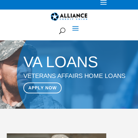
VA LOANS
VETERANS AFFAIRS HOME LOANS
APPLY NOW