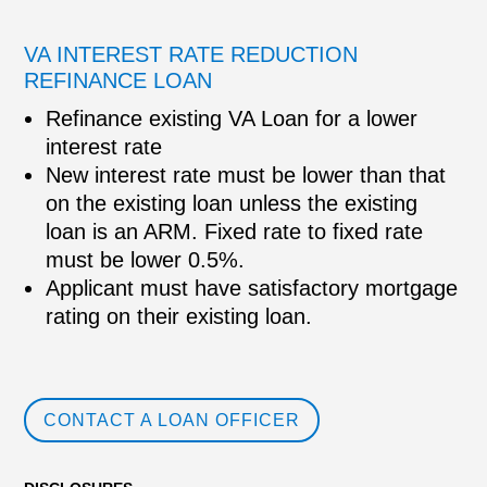
VA INTEREST RATE REDUCTION
REFINANCE LOAN
Refinance existing VA Loan for a lower
interest rate
New interest rate must be lower than that
on the existing loan unless the existing
loan is an ARM. Fixed rate to fixed rate
must be lower 0.5%.
Applicant must have satisfactory mortgage
rating on their existing loan.
CONTACT A LOAN OFFICER