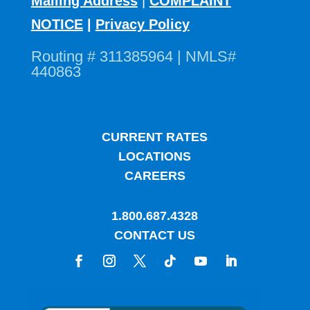
Mailing Address
|
COMPLAINT
NOTICE
|
Privacy Policy
Routing # 311385964 | NMLS#
440863
CURRENT RATES
LOCATIONS
CAREERS
1.800.687.4328
CONTACT US