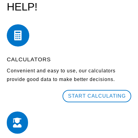
HELP!

CALCULATORS
Convenient and easy to use, our calculators
provide good data to make better decisions.
START CALCULATING
