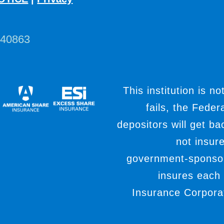
440863
This institution is no
fails, the Fede
depositors will get b
not insur
government-sponso
insures each
Insurance Corporat