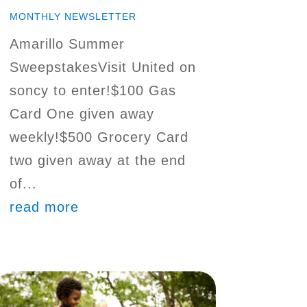
MONTHLY NEWSLETTER
Amarillo Summer
SweepstakesVisit United on
soncy to enter!$100 Gas
Card One given away
weekly!$500 Grocery Card
two given away at the end
of...
read more