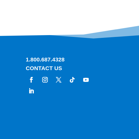
1.800.687.4328
CONTACT US