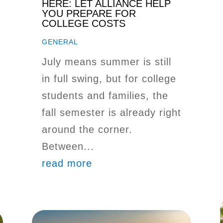
HERE: LET ALLIANCE HELP
YOU PREPARE FOR
COLLEGE COSTS
GENERAL
July means summer is still
in full swing, but for college
students and families, the
fall semester is already right
around the corner.
Between...
read more