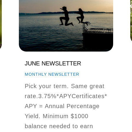
JUNE NEWSLETTER
MONTHLY NEWSLETTER
Pick your term. Same great
rate.3.75%*APYCertificates*
APY = Annual Percentage
Yield. Minimum $1000
balance needed to earn