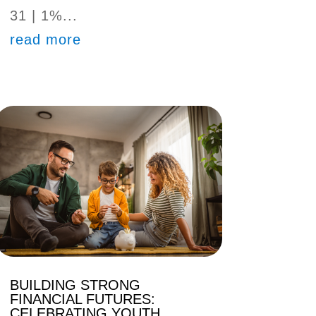
31 | 1%...
read more
BUILDING STRONG
FINANCIAL FUTURES:
CELEBRATING YOUTH