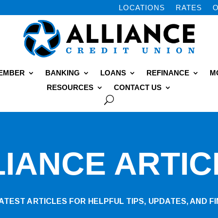
LOCATIONS
RATES
O
MEMBER
BANKING
LOANS
REFINANCE
M
RESOURCES
CONTACT US
LIANCE ARTIC
TEST ARTICLES FOR HELPFUL TIPS, UPDATES, AND FI