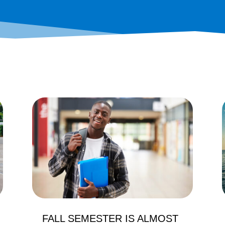
FALL SEMESTER IS ALMOST