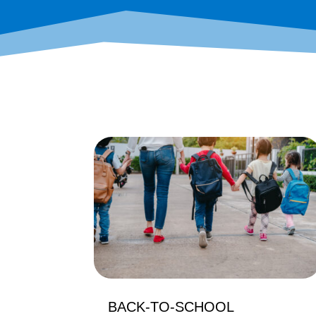
BACK-TO-SCHOOL