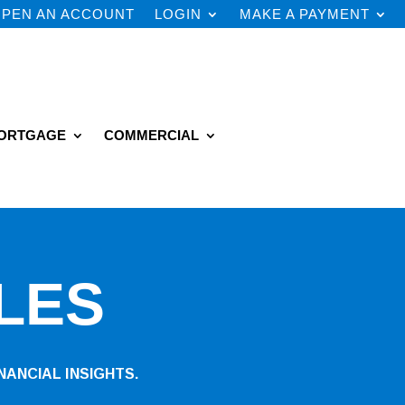
PEN AN ACCOUNT
LOGIN
MAKE A PAYMENT
ORTGAGE
COMMERCIAL
LES
NANCIAL INSIGHTS.