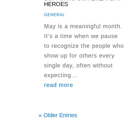
HEROES
GENERAL
May is a meaningful month.
It’s a time when we pause
to recognize the people who
show up for others every
single day, often without
expecting...
read more
« Older Entries