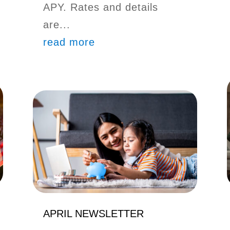
APY. Rates and details
are...
read more
APRIL NEWSLETTER