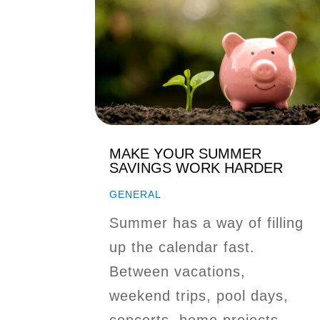
MAKE YOUR SUMMER
SAVINGS WORK HARDER
GENERAL
Summer has a way of filling
up the calendar fast.
Between vacations,
weekend trips, pool days,
concerts, home projects,