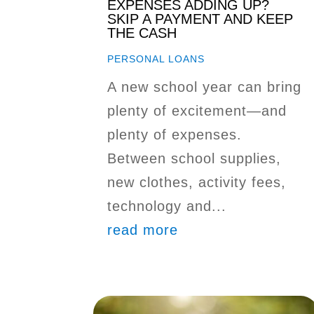
EXPENSES ADDING UP?
SKIP A PAYMENT AND KEEP
THE CASH
PERSONAL LOANS
A new school year can bring
plenty of excitement—and
plenty of expenses.
Between school supplies,
new clothes, activity fees,
technology and...
read more