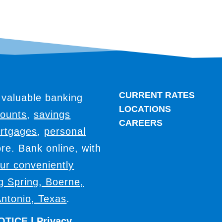
CURRENT RATES
 valuable banking
LOCATIONS
counts
,
savings
CAREERS
rtgages
,
personal
e. Bank online, with
our conveniently
ig Spring, Boerne,
ntonio, Texas
.
OTICE
|
Privacy