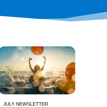
JULY NEWSLETTER