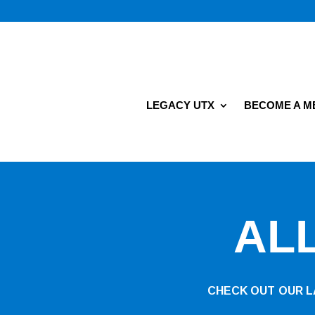
LEGACY UTX
BECOME A 
AL
CHECK OUT OUR LA