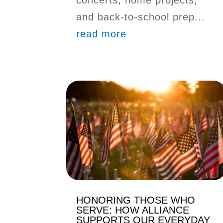
and back-to-school prep...
read more
HONORING THOSE WHO
SERVE: HOW ALLIANCE
SUPPORTS OUR EVERYDAY