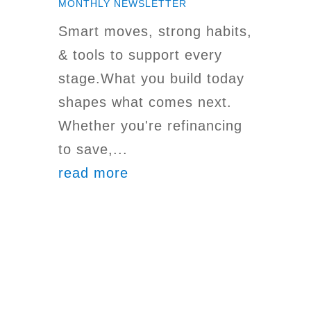
MONTHLY NEWSLETTER
Smart moves, strong habits,
& tools to support every
stage.What you build today
shapes what comes next.
Whether you're refinancing
to save,...
read more