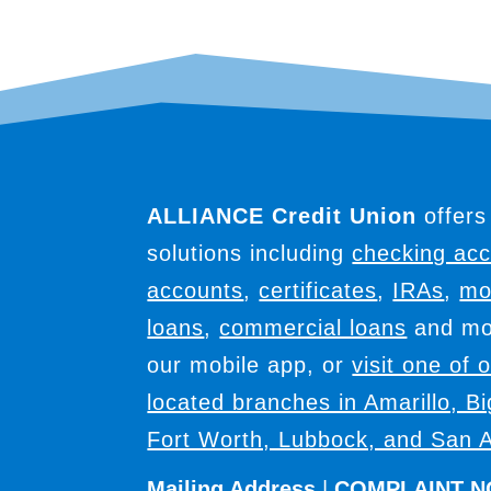
ALLIANCE Credit Union
offers
solutions including
checking ac
accounts
,
certificates
,
IRAs
,
mo
loans
,
commercial loans
and mor
our mobile app, or
visit one of 
located branches in Amarillo, B
Fort Worth, Lubbock, and San A
Mailing Address
|
COMPLAINT N