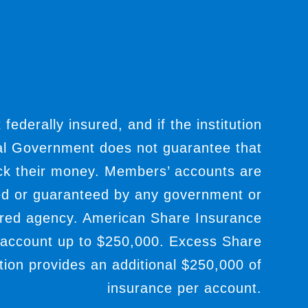
t federally insured, and if the institution
ral Government does not guarantee that
ack their money. Members’ accounts are
ed or guaranteed by any government or
red agency. American Share Insurance
 account up to $250,000. Excess Share
ion provides an additional $250,000 of
insurance per account.