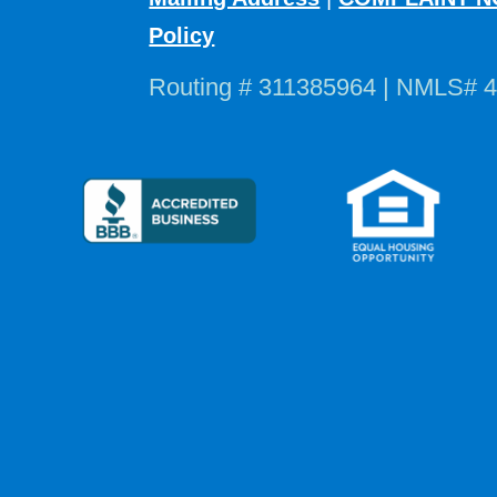
Policy
Routing # 311385964 | NMLS# 