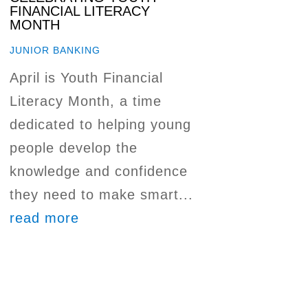
FINANCIAL LITERACY
MONTH
JUNIOR BANKING
April is Youth Financial
Literacy Month, a time
dedicated to helping young
people develop the
knowledge and confidence
they need to make smart...
read more