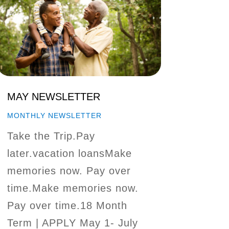
MAY NEWSLETTER
MONTHLY NEWSLETTER
Take the Trip.Pay
later.vacation loansMake
memories now. Pay over
time.Make memories now.
Pay over time.18 Month
Term | APPLY May 1- July