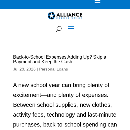
Back-to-School Expenses Adding Up? Skip a
Payment and Keep the Cash
Jul 28, 2026
|
Personal Loans
A new school year can bring plenty of
excitement—and plenty of expenses.
Between school supplies, new clothes,
activity fees, technology and last-minute
purchases, back-to-school spending can