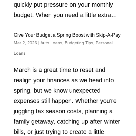
quickly put pressure on your monthly
budget. When you need a little extra...
Give Your Budget a Spring Boost with Skip-A-Pay
Mar 2, 2026
|
Auto Loans
,
Budgeting Tips
,
Personal
Loans
March is a great time to reset and
realign your finances as we head into
spring, but we know unexpected
expenses still happen. Whether you’re
juggling tax season costs, planning a
family getaway, catching up after winter
bills, or just trying to create a little