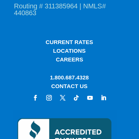
Routing # 311385964 | NMLS#
440863
CURRENT RATES
LOCATIONS
CAREERS
1.800.687.4328
CONTACT US