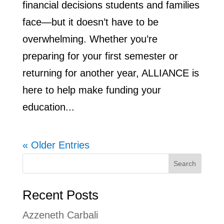
financial decisions students and families
face—but it doesn’t have to be
overwhelming. Whether you’re
preparing for your first semester or
returning for another year, ALLIANCE is
here to help make funding your
education...
« Older Entries
Search
Recent Posts
Azzeneth Carbali