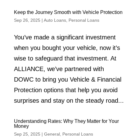
Keep the Journey Smooth with Vehicle Protection
Sep 26, 2025
|
Auto Loans
,
Personal Loans
You’ve made a significant investment
when you bought your vehicle, now it’s
wise to safeguard that investment. At
ALLIANCE, we’ve partnered with
DOWC to bring you Vehicle & Financial
Protection options that help you avoid
surprises and stay on the steady road...
Understanding Rates: Why They Matter for Your
Money
Sep 25, 2025
|
General
,
Personal Loans