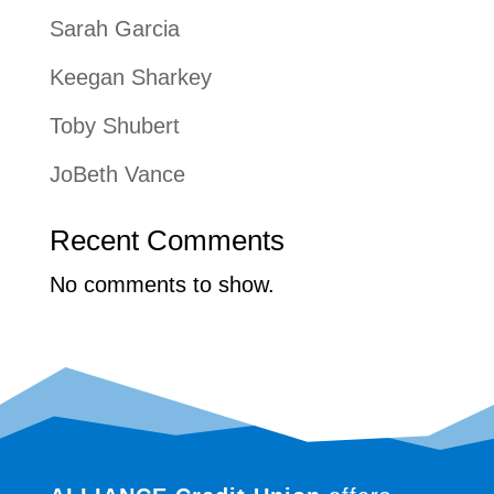
Sarah Garcia
Keegan Sharkey
Toby Shubert
JoBeth Vance
Recent Comments
No comments to show.