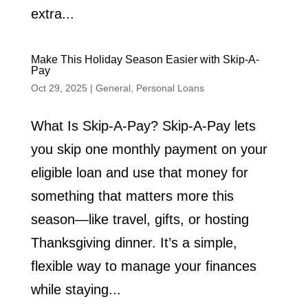
extra...
Make This Holiday Season Easier with Skip-A-
Pay
Oct 29, 2025
|
General
,
Personal Loans
What Is Skip-A-Pay? Skip-A-Pay lets
you skip one monthly payment on your
eligible loan and use that money for
something that matters more this
season—like travel, gifts, or hosting
Thanksgiving dinner. It’s a simple,
flexible way to manage your finances
while staying...