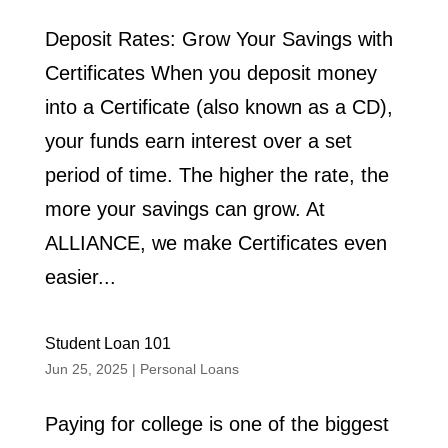
Deposit Rates: Grow Your Savings with
Certificates When you deposit money
into a Certificate (also known as a CD),
your funds earn interest over a set
period of time. The higher the rate, the
more your savings can grow. At
ALLIANCE, we make Certificates even
easier...
Student Loan 101
Jun 25, 2025
|
Personal Loans
Paying for college is one of the biggest