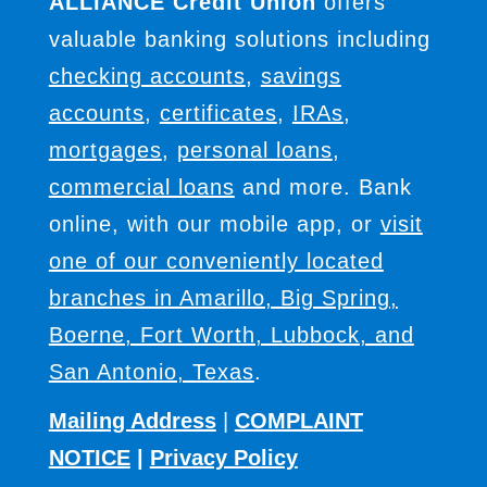
ALLIANCE Credit Union
offers
valuable banking solutions including
checking accounts
,
savings
accounts
,
certificates
,
IRAs
,
mortgages
,
personal loans
,
commercial loans
and more. Bank
online, with our mobile app, or
visit
one of our conveniently located
branches in Amarillo, Big Spring,
Boerne, Fort Worth, Lubbock, and
San Antonio, Texas
.
Mailing Address
|
COMPLAINT
NOTICE
|
Privacy Policy