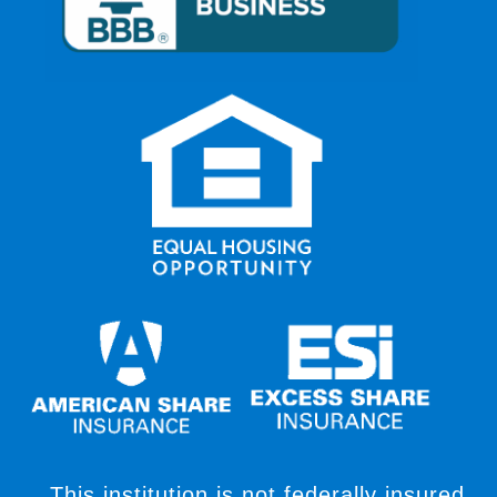
This institution is not federally insured,