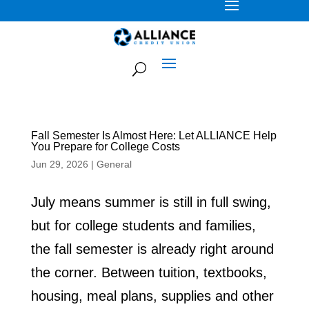
Fall Semester Is Almost Here: Let ALLIANCE Help
You Prepare for College Costs
Jun 29, 2026
|
General
July means summer is still in full swing,
but for college students and families,
the fall semester is already right around
the corner. Between tuition, textbooks,
housing, meal plans, supplies and other