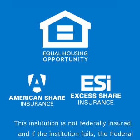
This institution is not federally insured,
and if the institution fails, the Federal