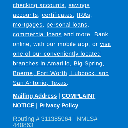
checking accounts
,
savings
accounts
,
certificates
,
IRAs
,
mortgages
,
personal loans
,
commercial loans
and more. Bank
online, with our mobile app, or
visit
one of our conveniently located
branches in Amarillo, Big Spring,
Boerne, Fort Worth, Lubbock, and
San Antonio, Texas
.
Mailing Address
|
COMPLAINT
NOTICE
|
Privacy Policy
Routing # 311385964 | NMLS#
440863