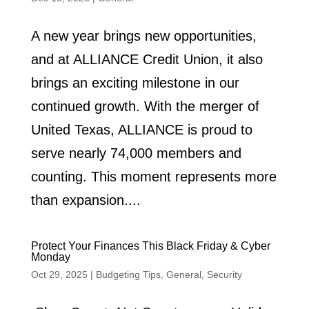
A new year brings new opportunities,
and at ALLIANCE Credit Union, it also
brings an exciting milestone in our
continued growth. With the merger of
United Texas, ALLIANCE is proud to
serve nearly 74,000 members and
counting. This moment represents more
than expansion....
Protect Your Finances This Black Friday & Cyber
Monday
Oct 29, 2025
|
Budgeting Tips
,
General
,
Security