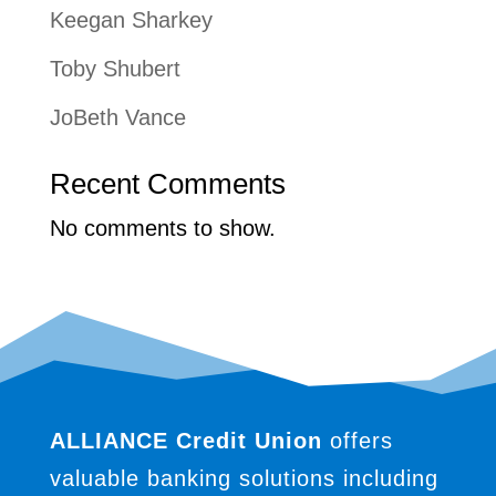
Keegan Sharkey
Toby Shubert
JoBeth Vance
Recent Comments
No comments to show.
ALLIANCE Credit Union
offers
valuable banking solutions including