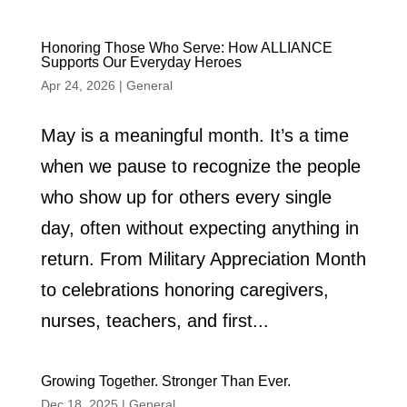
Honoring Those Who Serve: How ALLIANCE
Supports Our Everyday Heroes
Apr 24, 2026
|
General
May is a meaningful month. It’s a time
when we pause to recognize the people
who show up for others every single
day, often without expecting anything in
return. From Military Appreciation Month
to celebrations honoring caregivers,
nurses, teachers, and first...
Growing Together. Stronger Than Ever.
Dec 18, 2025
|
General