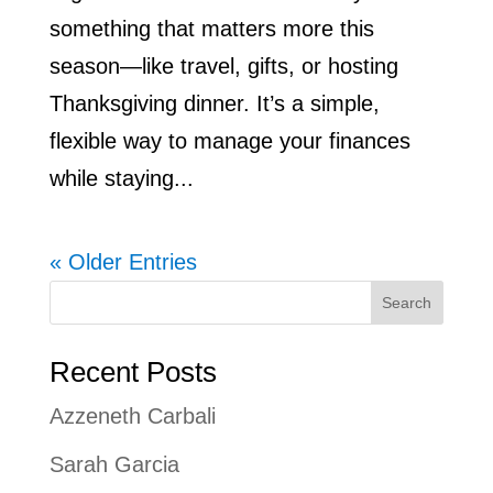
something that matters more this
season—like travel, gifts, or hosting
Thanksgiving dinner. It’s a simple,
flexible way to manage your finances
while staying...
« Older Entries
Search
Recent Posts
Azzeneth Carbali
Sarah Garcia