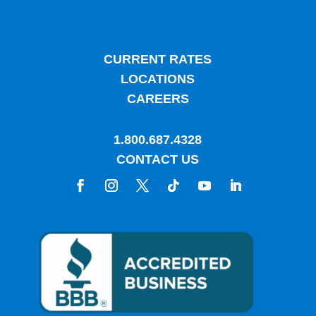
CURRENT RATES
LOCATIONS
CAREERS
1.800.687.4328
CONTACT US