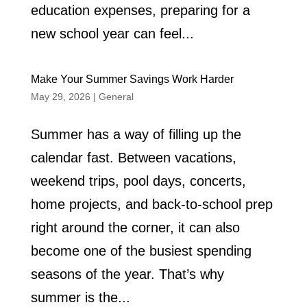
education expenses, preparing for a
new school year can feel...
Make Your Summer Savings Work Harder
May 29, 2026
|
General
Summer has a way of filling up the
calendar fast. Between vacations,
weekend trips, pool days, concerts,
home projects, and back-to-school prep
right around the corner, it can also
become one of the busiest spending
seasons of the year. That’s why
summer is the...