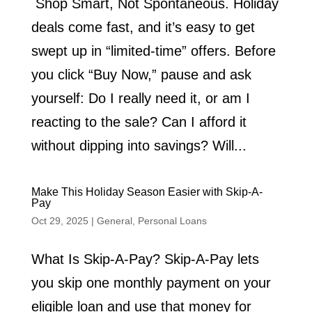
Shop Smart, Not Spontaneous. Holiday
deals come fast, and it’s easy to get
swept up in “limited-time” offers. Before
you click “Buy Now,” pause and ask
yourself: Do I really need it, or am I
reacting to the sale? Can I afford it
without dipping into savings? Will...
Make This Holiday Season Easier with Skip-A-
Pay
Oct 29, 2025
|
General
,
Personal Loans
What Is Skip-A-Pay? Skip-A-Pay lets
you skip one monthly payment on your
eligible loan and use that money for