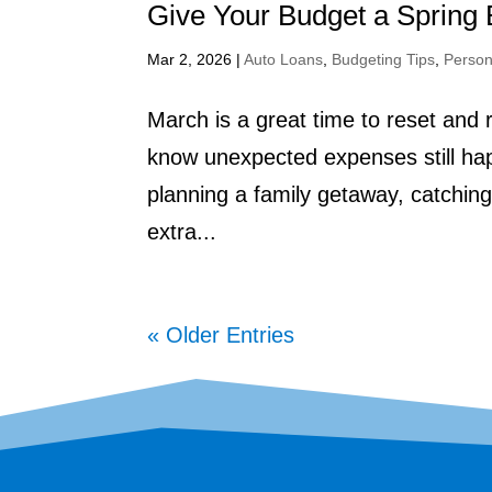
Give Your Budget a Spring 
Mar 2, 2026
|
Auto Loans
,
Budgeting Tips
,
Person
March is a great time to reset and 
know unexpected expenses still hap
planning a family getaway, catching up
extra...
« Older Entries