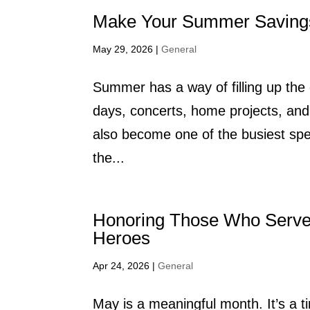
Make Your Summer Saving
May 29, 2026
|
General
Summer has a way of filling up the
days, concerts, home projects, and 
also become one of the busiest sp
the...
Honoring Those Who Serv
Heroes
Apr 24, 2026
|
General
May is a meaningful month. It’s a