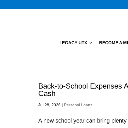
LEGACY UTX
BECOME A 
Back-to-School Expenses A
Cash
Jul 28, 2026
|
Personal Loans
A new school year can bring plent