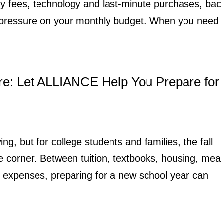
ity fees, technology and last-minute purchases, bac
t pressure on your monthly budget. When you need
re: Let ALLIANCE Help You Prepare for
ing, but for college students and families, the fall
e corner. Between tuition, textbooks, housing, mea
n expenses, preparing for a new school year can