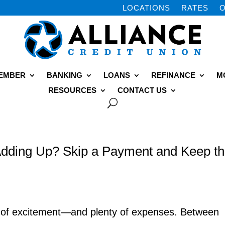
LOCATIONS
RATES
O
MEMBER
BANKING
LOANS
REFINANCE
M
RESOURCES
CONTACT US
dding Up? Skip a Payment and Keep t
y of excitement—and plenty of expenses. Between