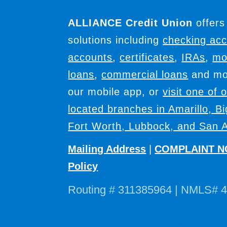
ALLIANCE Credit Union
offers
solutions including
checking ac
accounts
,
certificates
,
IRAs
,
mo
loans
,
commercial loans
and mor
our mobile app, or
visit one of 
located branches in Amarillo, B
Fort Worth, Lubbock, and San A
Mailing Address
|
COMPLAINT N
Policy
Routing # 311385964 | NMLS# 