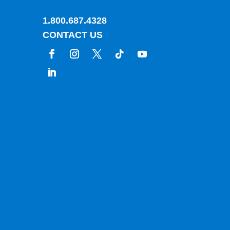
1.800.687.4328
CONTACT US