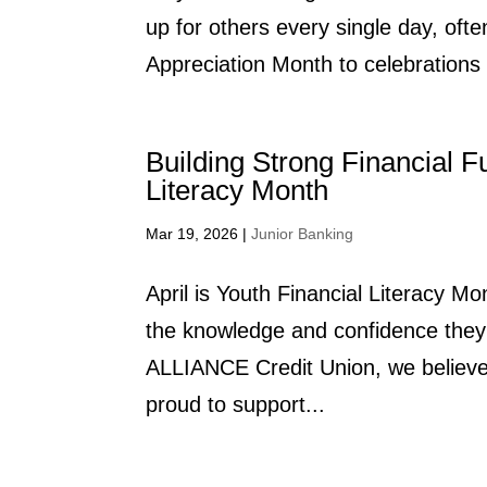
up for others every single day, ofte
Appreciation Month to celebrations 
Building Strong Financial F
Literacy Month
Mar 19, 2026
|
Junior Banking
April is Youth Financial Literacy M
the knowledge and confidence they 
ALLIANCE Credit Union, we believe f
proud to support...