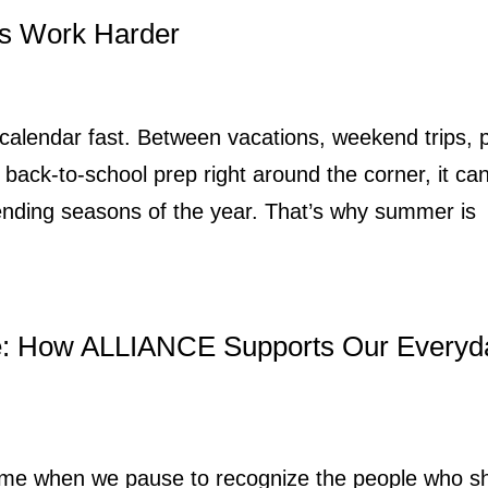
s Work Harder
 calendar fast. Between vacations, weekend trips, 
back-to-school prep right around the corner, it ca
ending seasons of the year. That’s why summer is
e: How ALLIANCE Supports Our Everyd
 time when we pause to recognize the people who 