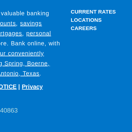
CURRENT RATES
 valuable banking
LOCATIONS
counts
,
savings
CAREERS
rtgages
,
personal
e. Bank online, with
our conveniently
ig Spring, Boerne,
ntonio, Texas
.
OTICE
|
Privacy
440863