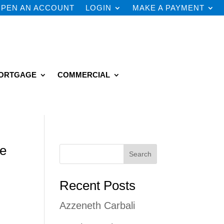
PEN AN ACCOUNT
LOGIN
MAKE A PAYMENT
ORTGAGE
COMMERCIAL
he
Search
Recent Posts
Azzeneth Carbali