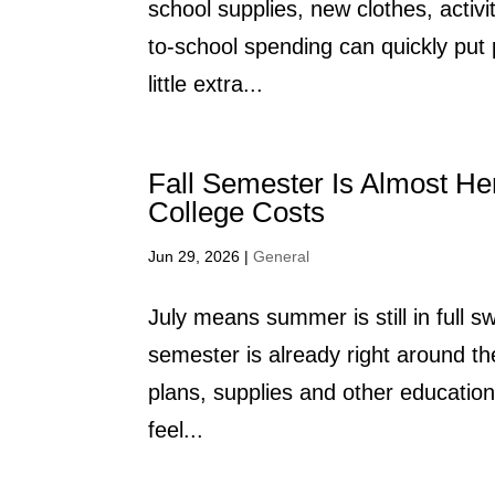
school supplies, new clothes, activ
to-school spending can quickly pu
little extra...
Fall Semester Is Almost He
College Costs
Jun 29, 2026
|
General
July means summer is still in full sw
semester is already right around th
plans, supplies and other educatio
feel...