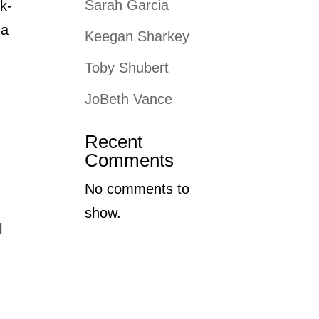
Sarah Garcia
k-
 a
Keegan Sharkey
Toby Shubert
JoBeth Vance
Recent
Comments
No comments to
show.
l