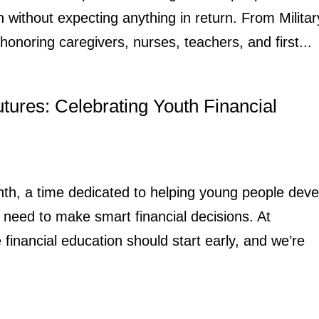
n without expecting anything in return. From Militar
honoring caregivers, nurses, teachers, and first...
utures: Celebrating Youth Financial
onth, a time dedicated to helping young people deve
need to make smart financial decisions. At
inancial education should start early, and we’re