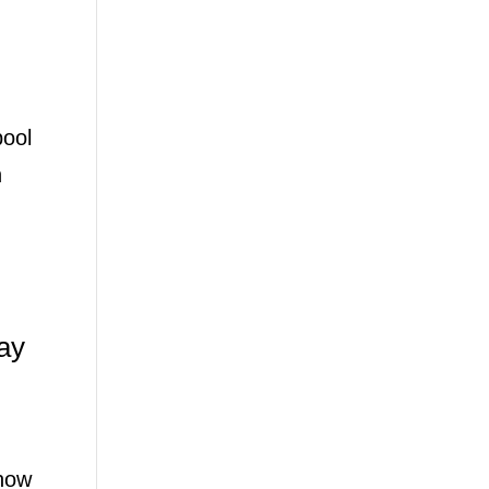
pool
n
ay
show