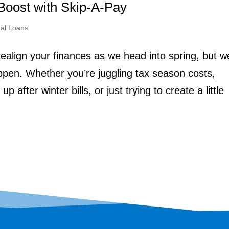
Boost with Skip-A-Pay
al Loans
realign your finances as we head into spring, but w
pen. Whether you’re juggling tax season costs,
 after winter bills, or just trying to create a little