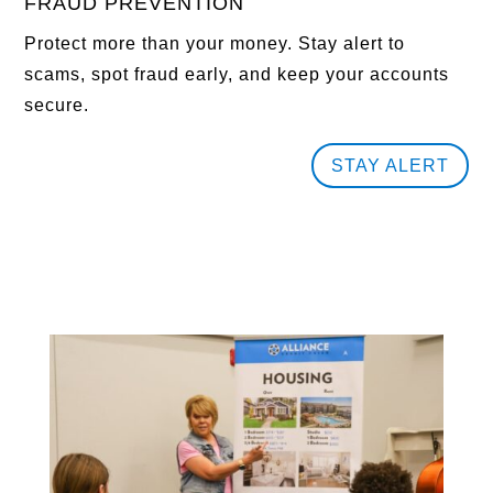
FRAUD PREVENTION
Protect more than your money. Stay alert to
scams, spot fraud early, and keep your accounts
secure.
STAY ALERT