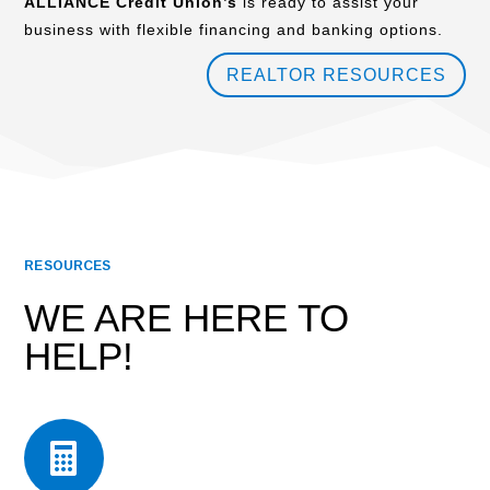
ALLIANCE Credit Union’s
is ready to assist your
business with flexible financing and banking options.
REALTOR RESOURCES
RESOURCES
WE ARE HERE TO
HELP!
