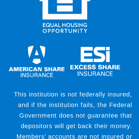
This institution is not federally insured,
and if the institution fails, the Federal
Government does not guarantee that
depositors will get back their money.
Members’ accounts are not insured or