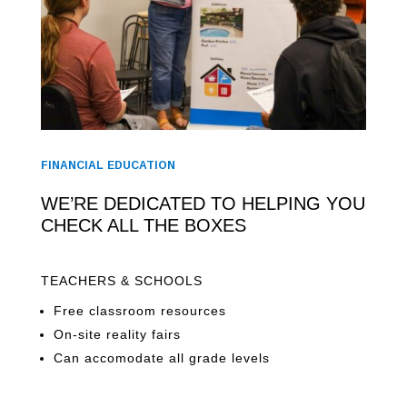
FINANCIAL EDUCATION
WE’RE DEDICATED TO HELPING YOU
CHECK ALL THE BOXES
TEACHERS & SCHOOLS
Free classroom resources
On-site reality fairs
Can accomodate all grade levels