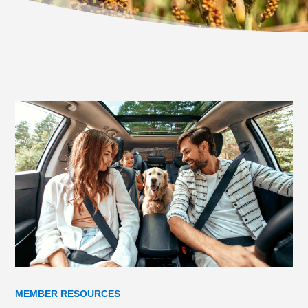
MEMBER RESOURCES