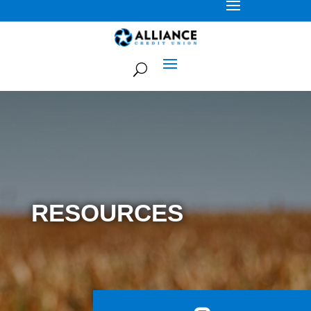
RESOURCES