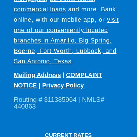
commercial loans
and more. Bank
online, with our mobile app, or
visit
one of our conveniently located
branches in Amarillo, Big Spring,
Boerne, Fort Worth, Lubbock, and
San Antonio, Texas
.
Mailing Address
|
COMPLAINT
NOTICE
|
Privacy Policy
Routing # 311385964 | NMLS#
440863
CURRENT RATES