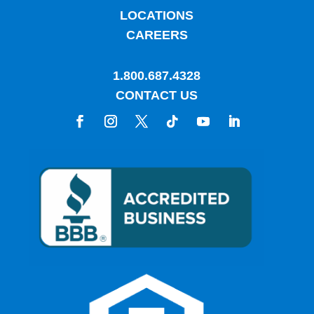
LOCATIONS
CAREERS
1.800.687.4328
CONTACT US