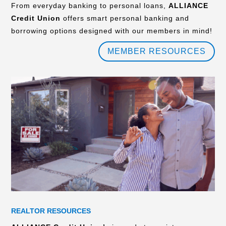
From everyday banking to personal loans,
ALLIANCE
Credit Union
offers smart personal banking and
borrowing options designed with our members in mind!
MEMBER RESOURCES
REALTOR RESOURCES