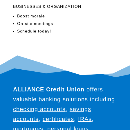
BUSINESSES & ORGANIZATION
Boost morale
On-site meetings
Schedule today!
ALLIANCE Credit Union
offers
valuable banking solutions including
checking accounts
,
savings
accounts
,
certificates
,
IRAs
,
mortgages
,
personal loans
,