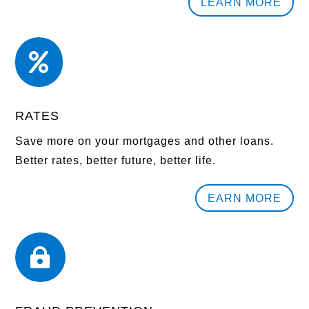
LEARN MORE

RATES
Save more on your mortgages and other loans.
Better rates, better future, better life.
EARN MORE
