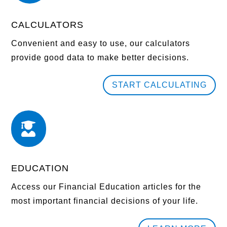
CALCULATORS
Convenient and easy to use, our calculators
provide good data to make better decisions.
START CALCULATING

EDUCATION
Access our Financial Education articles for the
most important financial decisions of your life.