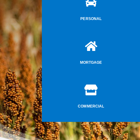

PERSONAL

MORTGAGE

COMMERCIAL