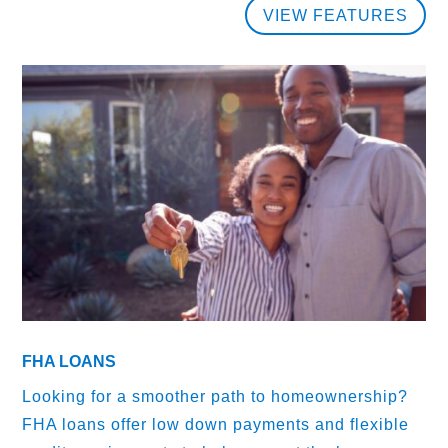
VIEW FEATURES
FHA LOANS
Looking for a smoother path to homeownership?
FHA loans offer low down payments and flexible