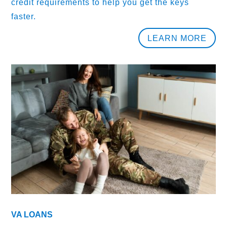
credit requirements to help you get the keys
faster.
LEARN MORE
VA LOANS