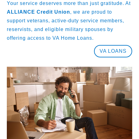
Your service deserves more than just gratitude. At
ALLIANCE Credit Union
, we are proud to
support veterans, active-duty service members,
reservists, and eligible military spouses by
offering access to VA Home Loans.
VA LOANS