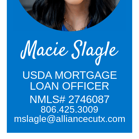
Macie Slagle
USDA MORTGAGE
LOAN OFFICER
NMLS# 2746087
806.425.3009
mslagle@alliancecutx.com