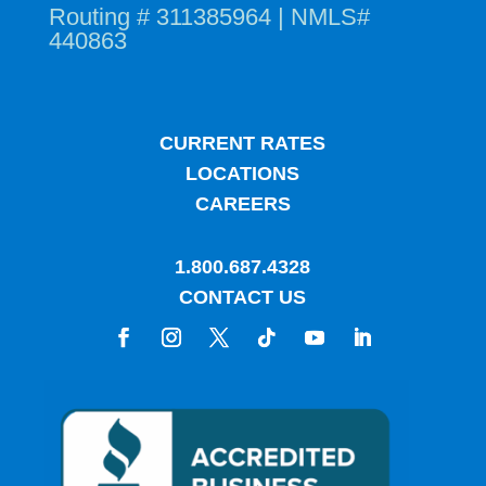
Routing # 311385964 | NMLS#
440863
CURRENT RATES
LOCATIONS
CAREERS
1.800.687.4328
CONTACT US