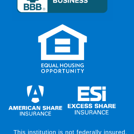
This institution is not federally insured,