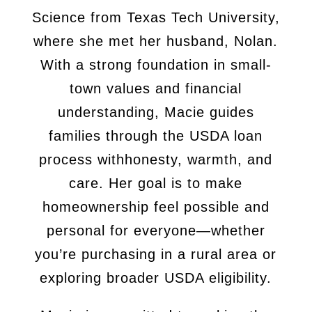
Science from Texas Tech University,
where she met her
husband, Nolan.
With a strong foundation in small-
town values and financial
understanding, Macie guides
families through the USDA loan
process with
honesty, warmth, and
care. Her goal is to make
homeownership feel
possible and
personal for everyone—whether
you’re purchasing in a rural
area or
exploring broader USDA eligibility.