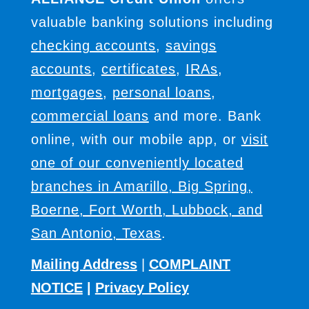
valuable banking solutions including
checking accounts
,
savings
accounts
,
certificates
,
IRAs
,
mortgages
,
personal loans
,
commercial loans
and more. Bank
online, with our mobile app, or
visit
one of our conveniently located
branches in Amarillo, Big Spring,
Boerne, Fort Worth, Lubbock, and
San Antonio, Texas
.
Mailing Address
|
COMPLAINT
NOTICE
|
Privacy Policy