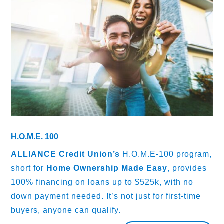
H.O.M.E. 100
ALLIANCE Credit Union’s
H.O.M.E-100 program,
short for
Home Ownership Made Easy
, provides
100% financing on loans up to $525k, with no
down payment needed. It’s not just for first-time
buyers, anyone can qualify.