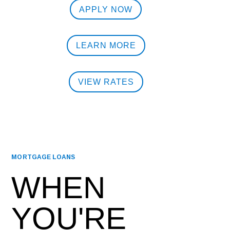
APPLY NOW
LEARN MORE
VIEW RATES
MORTGAGE LOANS
WHEN
YOU'RE