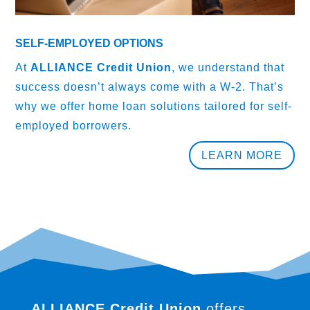
SELF-EMPLOYED OPTIONS
At
ALLIANCE Credit Union
, we understand that
success doesn’t always come with a W-2. That’s
why we offer home loan solutions tailored for self-
employed borrowers.
LEARN MORE
ALLIANCE Credit Union
offers