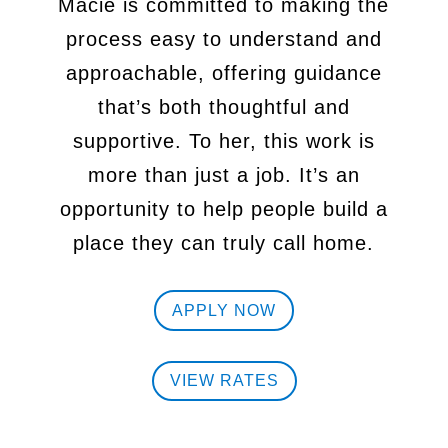
Macie is committed to making the
process easy to understand and
approachable, offering guidance
that’s both thoughtful and
supportive. To
her, this work is
more than just a job. It’s an
opportunity to help people build
a
place they can truly call home.
APPLY NOW
VIEW RATES