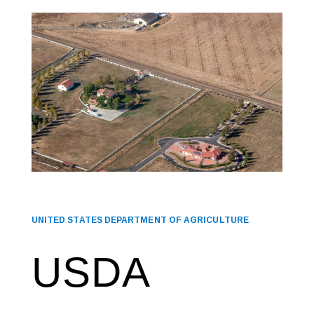
UNITED STATES DEPARTMENT OF AGRICULTURE
USDA