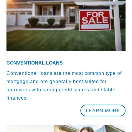
CONVENTIONAL LOANS
Conventional loans are the most common type of
mortgage and are generally best suited for
borrowers with strong credit scores and stable
finances.
LEARN MORE