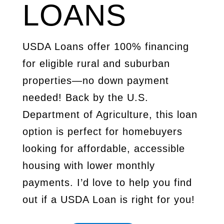
LOANS
USDA Loans offer 100% financing
for eligible rural and suburban
properties—no down payment
needed! Back by the U.S.
Department of Agriculture, this loan
option is perfect for homebuyers
looking for affordable, accessible
housing with lower monthly
payments. I’d love to help you find
out if a USDA Loan is right for you!