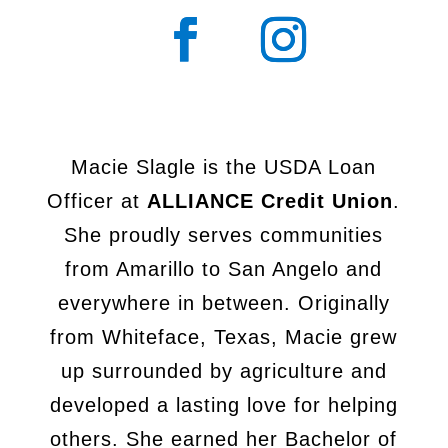
Macie Slagle is the USDA Loan
Officer at
ALLIANCE Credit Union
.
She
proudly serves communities
from Amarillo to San Angelo and
everywhere
in between. Originally
from Whiteface, Texas, Macie grew
up surrounded
by agriculture and
developed a lasting love for helping
others. She earned
her Bachelor of