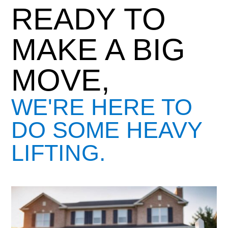
READY TO
MAKE A BIG
MOVE,
WE'RE HERE TO
DO SOME HEAVY
LIFTING.