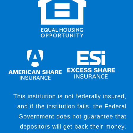
This institution is not federally insured,
and if the institution fails, the Federal
Government does not guarantee that
depositors will get back their money.