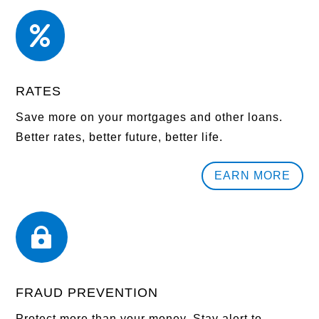

RATES
Save more on your mortgages and other loans.
Better rates, better future, better life.
EARN MORE

FRAUD PREVENTION
Protect more than your money. Stay alert to