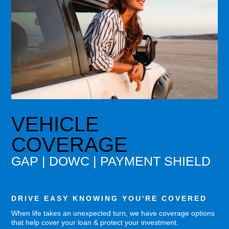
VEHICLE
COVERAGE
GAP | DOWC | PAYMENT SHIELD
DRIVE EASY KNOWING YOU'RE COVERED
When life takes an unexpected turn, we have coverage options
that help cover your loan & protect your investment.