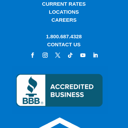
CURRENT RATES
LOCATIONS
CAREERS
1.800.687.4328
CONTACT US