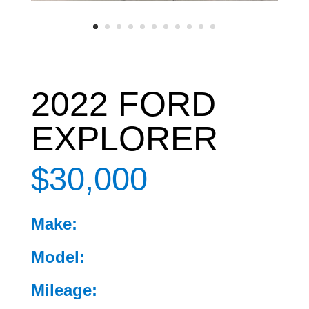
2022 FORD
EXPLORER
$30,000
Make:
Model:
Mileage: