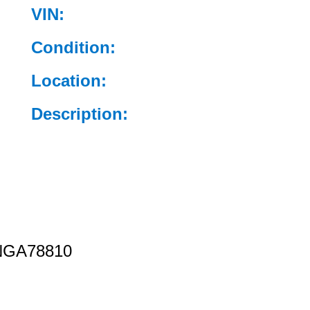
VIN:
Condition:
Location:
Description:
GA78810