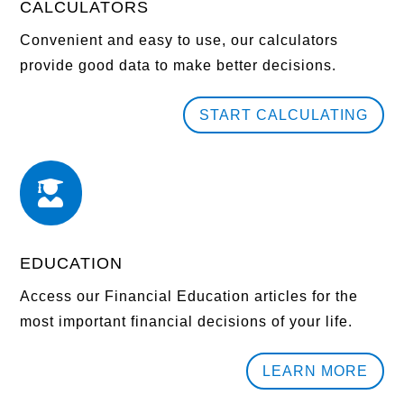
CALCULATORS
Convenient and easy to use, our calculators
provide good data to make better decisions.
START CALCULATING

EDUCATION
Access our Financial Education articles for the
most important financial decisions of your life.
LEARN MORE