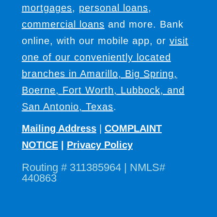
mortgages
,
personal loans
,
commercial loans
and more. Bank
online, with our mobile app, or
visit
one of our conveniently located
branches in Amarillo, Big Spring,
Boerne, Fort Worth, Lubbock, and
San Antonio, Texas
.
Mailing Address
|
COMPLAINT
NOTICE
|
Privacy Policy
Routing # 311385964 | NMLS#
440863