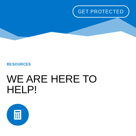
GET PROTECTED
RESOURCES
WE ARE HERE TO
HELP!
