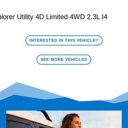
lorer
Utility 4D Limited 4WD 2.3L I4
INTERESTED IN THIS VEHICLE?
SEE MORE VEHICLES