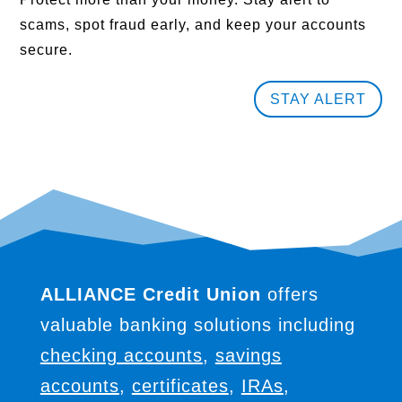
scams, spot fraud early, and keep your accounts
secure.
STAY ALERT
ALLIANCE Credit Union
offers
valuable banking solutions including
checking accounts
,
savings
accounts
,
certificates
,
IRAs
,