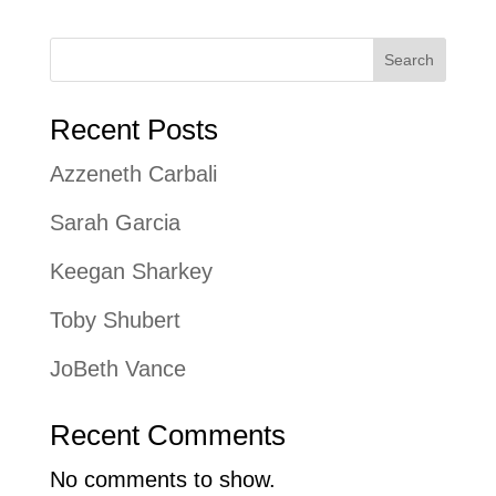
Search
Recent Posts
Azzeneth Carbali
Sarah Garcia
Keegan Sharkey
Toby Shubert
JoBeth Vance
Recent Comments
No comments to show.