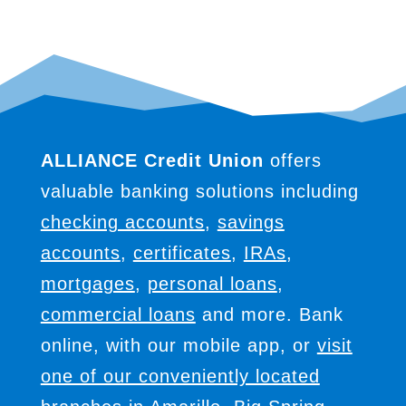
ALLIANCE Credit Union
offers
valuable banking solutions including
checking accounts
,
savings
accounts
,
certificates
,
IRAs
,
mortgages
,
personal loans
,
commercial loans
and more. Bank
online, with our mobile app, or
visit
one of our conveniently located