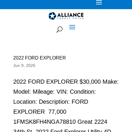
2022 FORD EXPLORER
Jun 9, 2026
2022 FORD EXPLORER $30,000 Make:
Model: Mileage: VIN: Condition:
Location: Description: FORD
EXPLORER 77,000
1FMSK8FH4NGA78810 Great 2224
34th St. 2022 Ford Explorer Utility 4D