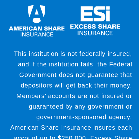
This institution is not federally insured,
and if the institution fails, the Federal
Government does not guarantee that
depositors will get back their money.
Members’ accounts are not insured or
guaranteed by any government or
government-sponsored agency.
American Share Insurance insures each
account up to $250,000. Excess Share