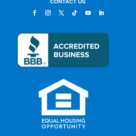
CONTACT US