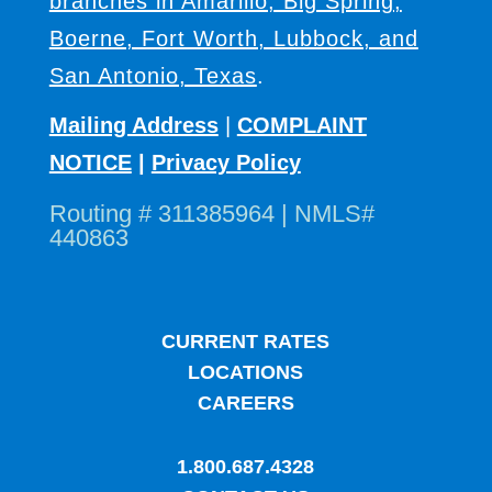
branches in Amarillo, Big Spring,
Boerne, Fort Worth, Lubbock, and
San Antonio, Texas
.
Mailing Address
|
COMPLAINT
NOTICE
|
Privacy Policy
Routing # 311385964 | NMLS#
440863
CURRENT RATES
LOCATIONS
CAREERS
1.800.687.4328