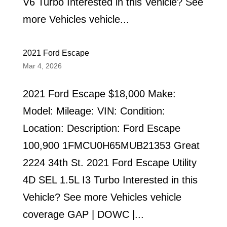
V6 Turbo Interested in this Vehicle? See
more Vehicles vehicle...
2021 Ford Escape
Mar 4, 2026
2021 Ford Escape $18,000 Make:
Model: Mileage: VIN: Condition:
Location: Description: Ford Escape
100,900 1FMCU0H65MUB21353 Great
2224 34th St. 2021 Ford Escape Utility
4D SEL 1.5L I3 Turbo Interested in this
Vehicle? See more Vehicles vehicle
coverage GAP | DOWC |...