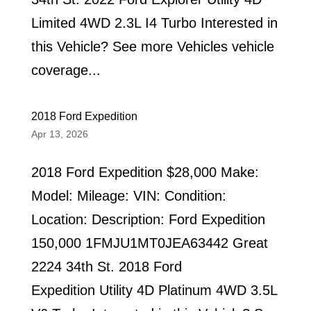
Limited 4WD 2.3L I4 Turbo Interested in
this Vehicle? See more Vehicles vehicle
coverage...
2018 Ford Expedition
Apr 13, 2026
2018 Ford Expedition $28,000 Make:
Model: Mileage: VIN: Condition:
Location: Description: Ford Expedition
150,000 1FMJU1MT0JEA63442 Great
2224 34th St. 2018 Ford
Expedition Utility 4D Platinum 4WD 3.5L