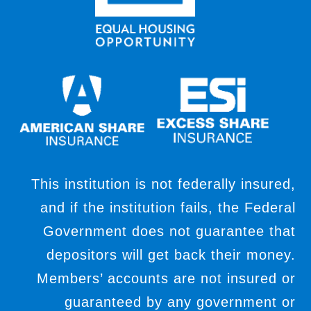
This institution is not federally insured,
and if the institution fails, the Federal
Government does not guarantee that
depositors will get back their money.
Members’ accounts are not insured or
guaranteed by any government or