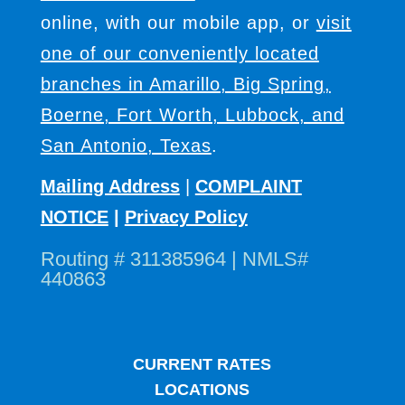
online, with our mobile app, or
visit
one of our conveniently located
branches in Amarillo, Big Spring,
Boerne, Fort Worth, Lubbock, and
San Antonio, Texas
.
Mailing Address
|
COMPLAINT
NOTICE
|
Privacy Policy
Routing # 311385964 | NMLS#
440863
CURRENT RATES
LOCATIONS