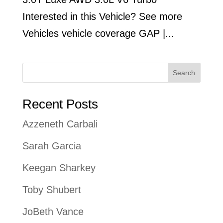
Interested in this Vehicle? See more
Vehicles vehicle coverage GAP |...
Search
Recent Posts
Azzeneth Carbali
Sarah Garcia
Keegan Sharkey
Toby Shubert
JoBeth Vance