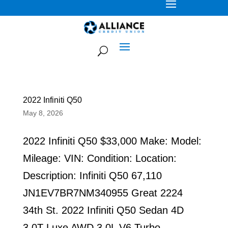
2022 Infiniti Q50
May 8, 2026
2022 Infiniti Q50 $33,000 Make: Model:
Mileage: VIN: Condition: Location:
Description: Infiniti Q50 67,110
JN1EV7BR7NM340955 Great 2224
34th St. 2022 Infiniti Q50 Sedan 4D
3.0T Luxe AWD 3.0L V6 Turbo