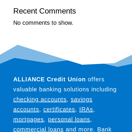
Recent Comments
No comments to show.
ALLIANCE Credit Union
offers
valuable banking solutions including
checking accounts
,
savings
accounts
,
certificates
,
IRAs
,
mortgages
,
personal loans
,
commercial loans
and more. Bank