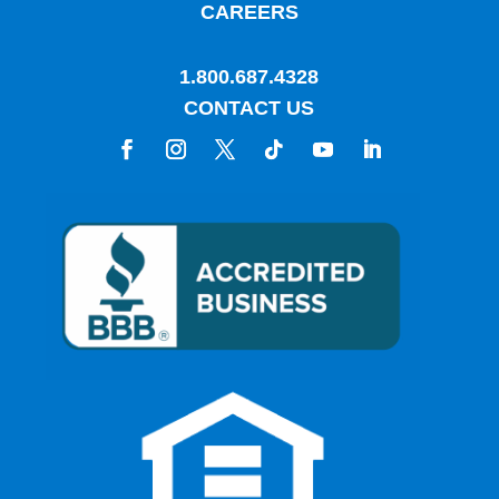
CAREERS
1.800.687.4328
CONTACT US