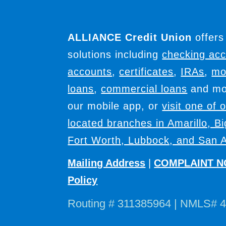
ALLIANCE Credit Union
offers
solutions including
checking ac
accounts
,
certificates
,
IRAs
,
mo
loans
,
commercial loans
and mor
our mobile app, or
visit one of 
located branches in Amarillo, B
Fort Worth, Lubbock, and San A
Mailing Address
|
COMPLAINT N
Policy
Routing # 311385964 | NMLS# 