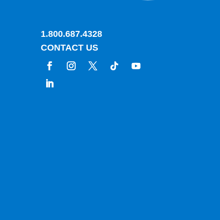
1.800.687.4328
CONTACT US