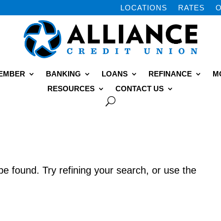
LOCATIONS
RATES
O
MEMBER
BANKING
LOANS
REFINANCE
M
RESOURCES
CONTACT US
e found. Try refining your search, or use the
.