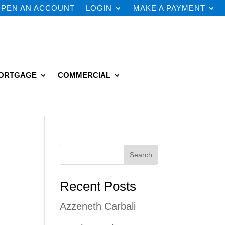
PEN AN ACCOUNT
LOGIN
MAKE A PAYMENT
ORTGAGE
COMMERCIAL
Search
Recent Posts
Azzeneth Carbali