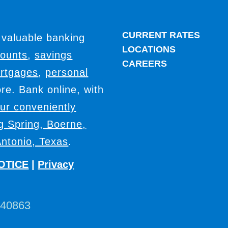
CURRENT RATES
 valuable banking
LOCATIONS
counts
,
savings
CAREERS
rtgages
,
personal
e. Bank online, with
our conveniently
ig Spring, Boerne,
ntonio, Texas
.
OTICE
|
Privacy
440863