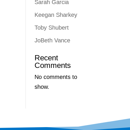
Sarah Garcia
Keegan Sharkey
Toby Shubert
JoBeth Vance
Recent
Comments
No comments to
show.