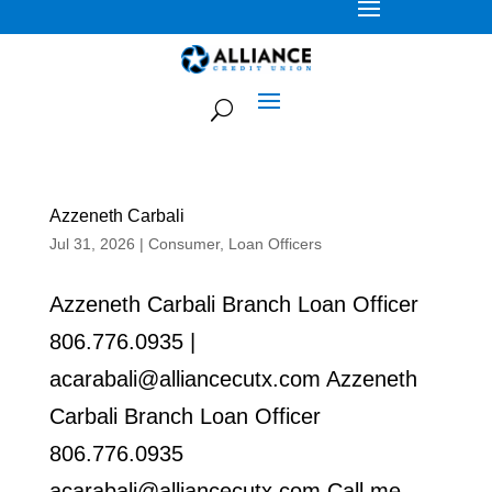
Azzeneth Carbali
Jul 31, 2026
|
Consumer
,
Loan Officers
Azzeneth Carbali Branch Loan Officer
806.776.0935 |
acarabali@alliancecutx.com Azzeneth
Carbali Branch Loan Officer
806.776.0935
acarabali@alliancecutx.com Call me