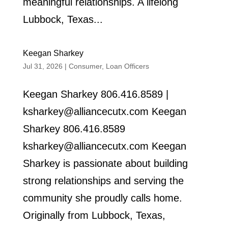
meaningful relationships. A lifelong
Lubbock, Texas...
Keegan Sharkey
Jul 31, 2026
|
Consumer
,
Loan Officers
Keegan Sharkey 806.416.8589 |
ksharkey@alliancecutx.com Keegan
Sharkey 806.416.8589
ksharkey@alliancecutx.com Keegan
Sharkey is passionate about building
strong relationships and serving the
community she proudly calls home.
Originally from Lubbock, Texas,