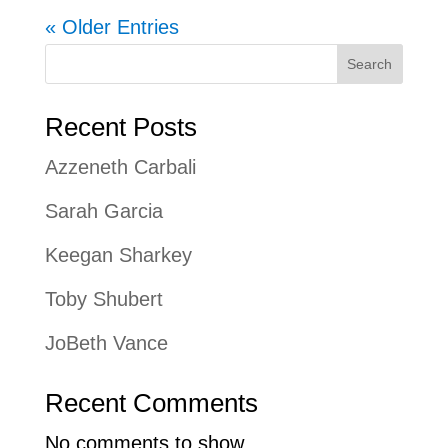
« Older Entries
Search
Recent Posts
Azzeneth Carbali
Sarah Garcia
Keegan Sharkey
Toby Shubert
JoBeth Vance
Recent Comments
No comments to show.