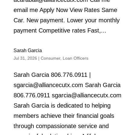
email me Apply Now View Rates Same
Car. New payment. Lower your monthly
payment Competitive rates Fast,...
Sarah Garcia
Jul 31, 2026
|
Consumer
,
Loan Officers
Sarah Garcia 806.776.0911 |
sgarcia@alliancecutx.com Sarah Garcia
806.776.0911 sgarcia@alliancecutx.com
Sarah Garcia is dedicated to helping
members achieve their financial goals
through compassionate service and