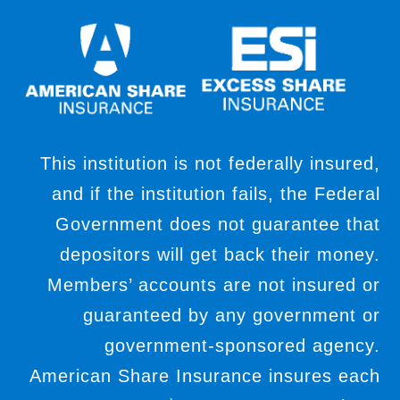
This institution is not federally insured,
and if the institution fails, the Federal
Government does not guarantee that
depositors will get back their money.
Members’ accounts are not insured or
guaranteed by any government or
government-sponsored agency.
American Share Insurance insures each