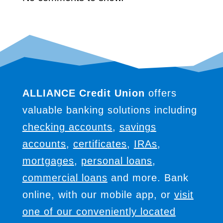
ALLIANCE Credit Union
offers
valuable banking solutions including
checking accounts
,
savings
accounts
,
certificates
,
IRAs
,
mortgages
,
personal loans
,
commercial loans
and more. Bank
online, with our mobile app, or
visit
one of our conveniently located