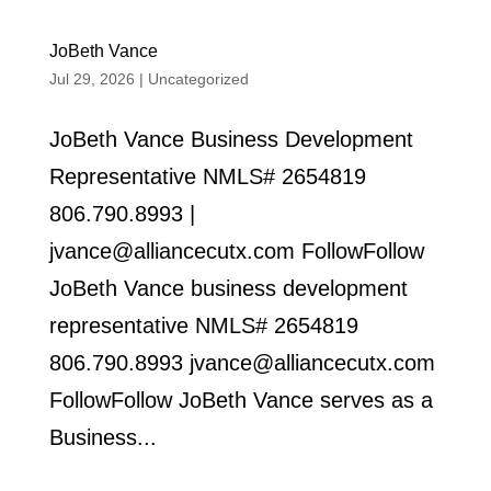
JoBeth Vance
Jul 29, 2026
|
Uncategorized
JoBeth Vance Business Development
Representative NMLS# 2654819
806.790.8993 |
jvance@alliancecutx.com FollowFollow
JoBeth Vance business development
representative NMLS# 2654819
806.790.8993 jvance@alliancecutx.com
FollowFollow JoBeth Vance serves as a
Business...