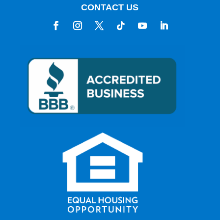
CONTACT US