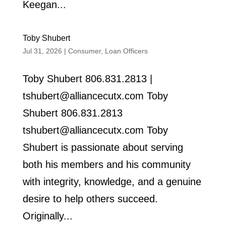
Keegan...
Toby Shubert
Jul 31, 2026
|
Consumer
,
Loan Officers
Toby Shubert 806.831.2813 |
tshubert@alliancecutx.com Toby
Shubert 806.831.2813
tshubert@alliancecutx.com Toby
Shubert is passionate about serving
both his members and his community
with integrity, knowledge, and a genuine
desire to help others succeed.
Originally...