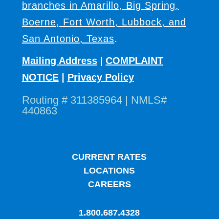
branches in Amarillo, Big Spring,
Boerne, Fort Worth, Lubbock, and
San Antonio, Texas
.
Mailing Address
|
COMPLAINT
NOTICE
|
Privacy Policy
Routing # 311385964 | NMLS#
440863
CURRENT RATES
LOCATIONS
CAREERS
1.800.687.4328