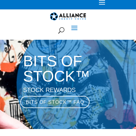
BITS OF
STOCK™
STOCK REWARDS
BITS OF STOCK™ FAQ