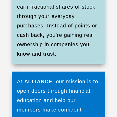
earn fractional shares of stock
through your everyday
purchases. Instead of points or
cash back, you’re gaining real
ownership in companies you
know and trust.
At
ALLIANCE
, our mission is to
open doors through financial
education and help our
members make confident