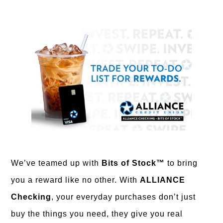
We’ve teamed up with
Bits of Stock™
to bring
you a reward like no other. With
ALLIANCE
Checking
, your everyday purchases don’t just
buy the things you need, they give you real