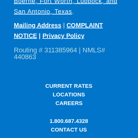
Boerne, Fort Worth, Lubbock, and
San Antonio, Texas
.
Mailing Address
|
COMPLAINT
NOTICE
|
Privacy Policy
Routing # 311385964 | NMLS#
440863
CURRENT RATES
LOCATIONS
CAREERS
1.800.687.4328
CONTACT US