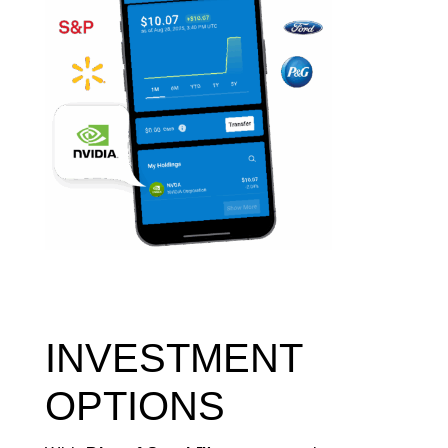
INVESTMENT
OPTIONS