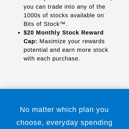
you can trade into any of the
1000s of stocks available on
Bits of Stock™.
$20 Monthly Stock Reward
Cap:
Maximize your rewards
potential and earn more stock
with each purchase.
No matter which plan you
choose, everyday spending