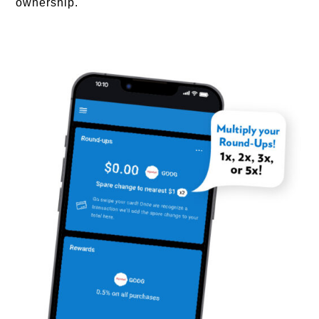
ownership.