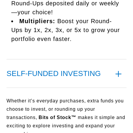
Round-Ups deposited daily or weekly
—your choice!
Multipliers:
Boost your Round-
Ups by 1x, 2x, 3x, or 5x to grow your
portfolio even faster.
SELF-FUNDED INVESTING
Whether it’s everyday purchases, extra funds you
choose to invest, or rounding up your
transactions,
Bits of Stock™
makes it simple and
exciting to explore investing and expand your