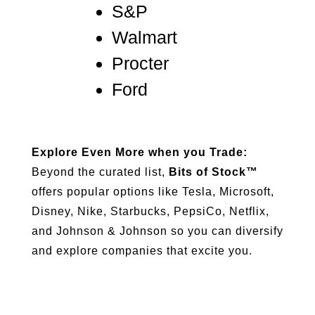
S&P
Walmart
Procter
Ford
Explore Even More when you Trade:
Beyond the curated list,
Bits of Stock™
offers popular options like Tesla, Microsoft,
Disney, Nike, Starbucks, PepsiCo, Netflix,
and Johnson & Johnson so you can diversify
and explore companies that excite you.