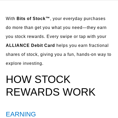
With
Bits of Stock™
, your everyday purchases
do more than get you what you need—they earn
you stock rewards. Every swipe or tap with your
ALLIANCE Debit Card
helps you earn fractional
shares of stock, giving you a fun, hands-on way to
explore investing.
HOW STOCK
REWARDS WORK
EARNING