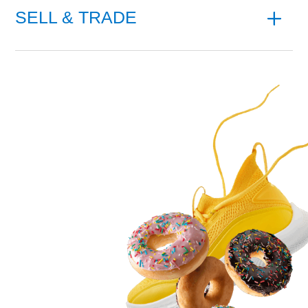
SELL & TRADE