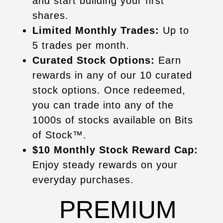
and start building your first
shares.
Limited Monthly Trades:
Up to
5 trades per month.
Curated Stock Options:
Earn
rewards in any of our 10 curated
stock options. Once redeemed,
you can trade into any of the
1000s of stocks available on Bits
of Stock™.
$10 Monthly Stock Reward Cap:
Enjoy steady rewards on your
everyday purchases.
PREMIUM