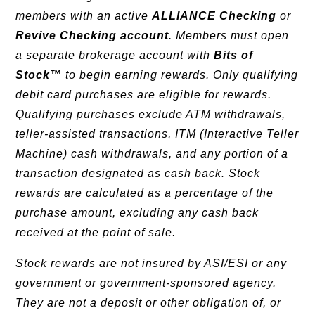
members with an active
ALLIANCE Checking
or
Revive Checking account
. Members must open
a separate brokerage account with
Bits of
Stock™
to begin earning rewards. Only qualifying
debit card purchases are eligible for rewards.
Qualifying purchases exclude ATM withdrawals,
teller-assisted transactions, ITM (Interactive Teller
Machine) cash withdrawals, and any portion of a
transaction designated as cash back. Stock
rewards are calculated as a percentage of the
purchase amount, excluding any cash back
received at the point of sale.
Stock rewards are not insured by ASI/ESI or any
government or government-sponsored agency.
They are not a deposit or other obligation of, or