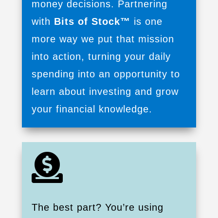
money decisions. Partnering
with
Bits of Stock™
is one
more way we put that mission
into action, turning your daily
spending into an opportunity to
learn about investing and grow
your financial knowledge.

The best part? You’re using