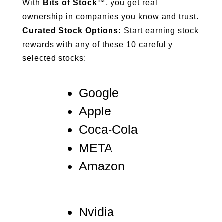
With
Bits of Stock™
, you get real
ownership in companies you know and trust.
Curated Stock Options:
Start earning stock
rewards with any of these 10 carefully
selected stocks:
Google
Apple
Coca-Cola
META
Amazon
Nvidia