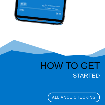
HOW TO GET
STARTED
ALLIANCE CHECKING