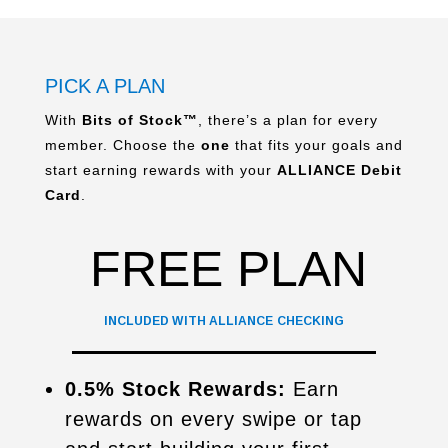
PICK A PLAN
With
Bits of Stock™
, there’s a plan for every
member. Choose the
one
that fits your goals and
start earning rewards with your
ALLIANCE Debit
Card
.
FREE PLAN
INCLUDED WITH ALLIANCE CHECKING
0.5% Stock Rewards:
Earn
rewards on every swipe or tap