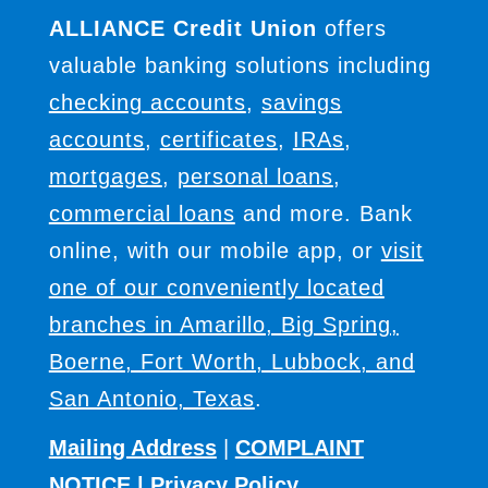
ALLIANCE Credit Union
offers
valuable banking solutions including
checking accounts
,
savings
accounts
,
certificates
,
IRAs
,
mortgages
,
personal loans
,
commercial loans
and more. Bank
online, with our mobile app, or
visit
one of our conveniently located
branches in Amarillo, Big Spring,
Boerne, Fort Worth, Lubbock, and
San Antonio, Texas
.
Mailing Address
|
COMPLAINT
NOTICE
|
Privacy Policy