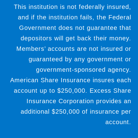
This institution is not federally insured,
and if the institution fails, the Federal
Government does not guarantee that
depositors will get back their money.
Members’ accounts are not insured or
guaranteed by any government or
government-sponsored agency.
American Share Insurance insures each
account up to $250,000. Excess Share
Insurance Corporation provides an
additional $250,000 of insurance per
account.