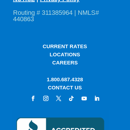
Routing # 311385964 | NMLS#
440863
CURRENT RATES
LOCATIONS
CAREERS
1.800.687.4328
CONTACT US