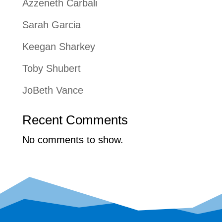
Azzeneth Carbali
Sarah Garcia
Keegan Sharkey
Toby Shubert
JoBeth Vance
Recent Comments
No comments to show.