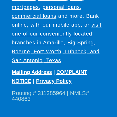
mortgages
,
personal loans
,
commercial loans
and more. Bank
online, with our mobile app, or
visit
one of our conveniently located
branches in Amarillo, Big Spring,
Boerne, Fort Worth, Lubbock, and
San Antonio, Texas
.
Mailing Address
|
COMPLAINT
NOTICE
|
Privacy Policy
Routing # 311385964 | NMLS#
440863