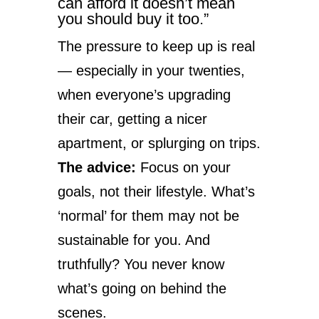
can afford it doesn’t mean
you should buy it too.”
The pressure to keep up is real
— especially in your twenties,
when everyone’s upgrading
their car, getting a nicer
apartment, or splurging on trips.
The advice:
Focus on your
goals, not their lifestyle. What’s
‘normal’ for them may not be
sustainable for you. And
truthfully? You never know
what’s going on behind the
scenes.