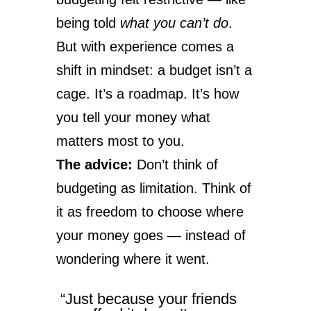
being told
what you can’t do
.
But with experience comes a
shift in mindset: a budget isn’t a
cage. It’s a roadmap. It’s how
you tell your money what
matters most to you.
The advice:
Don’t think of
budgeting as limitation. Think of
it as freedom to choose where
your money goes — instead of
wondering where it went.
“Just because your friends