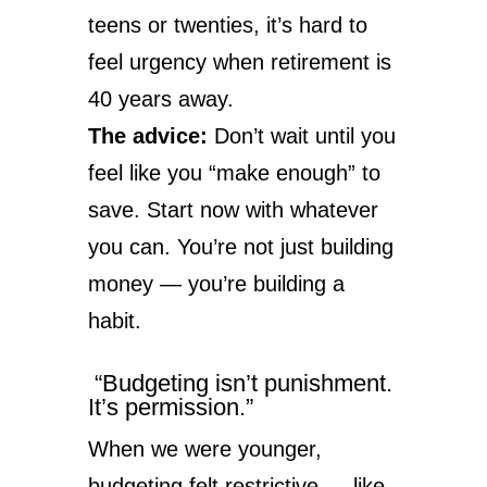
teens or twenties, it’s hard to
feel urgency when retirement is
40 years away.
The advice:
Don’t wait until you
feel like you “make enough” to
save. Start now with whatever
you can. You’re not just building
money — you’re building a
habit.
“Budgeting isn’t punishment.
It’s permission.”
When we were younger,
budgeting felt restrictive — like