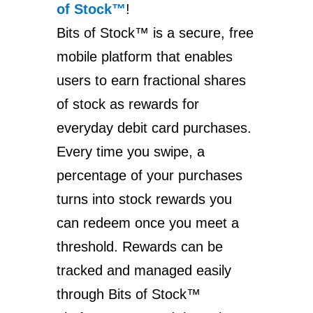
of Stock™
!
Bits of Stock™ is a secure, free
mobile platform that enables
users to earn fractional shares
of stock as rewards for
everyday debit card purchases.
Every time you swipe, a
percentage of your purchases
turns into stock rewards you
can redeem once you meet a
threshold. Rewards can be
tracked and managed easily
through Bits of Stock™