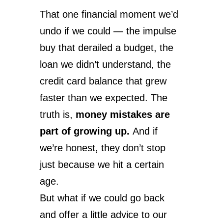
That one financial moment we’d
undo if we could — the impulse
buy that derailed a budget, the
loan we didn’t understand, the
credit card balance that grew
faster than we expected. The
truth is,
money mistakes are
part of growing up.
And if
we’re honest, they don’t stop
just because we hit a certain
age.
But what if we could go back
and offer a little advice to our