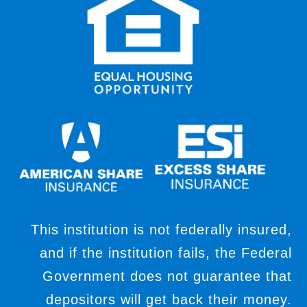
This institution is not federally insured,
and if the institution fails, the Federal
Government does not guarantee that
depositors will get back their money.