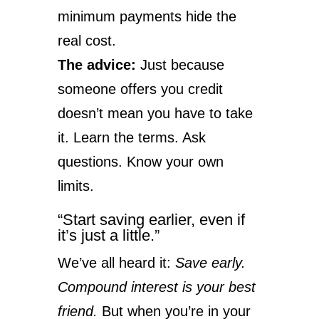
minimum payments hide the
real cost.
The advice:
Just because
someone offers you credit
doesn’t mean you have to take
it. Learn the terms. Ask
questions. Know your own
limits.
“Start saving earlier, even if
it’s just a little.”
We’ve all heard it:
Save early.
Compound interest is your best
friend.
But when you’re in your