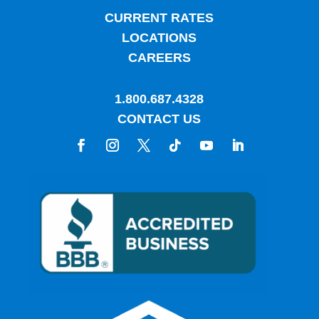
CURRENT RATES
LOCATIONS
CAREERS
1.800.687.4328
CONTACT US