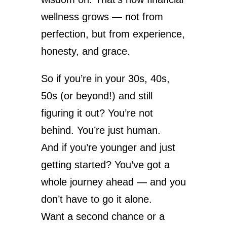
wellness grows — not from
perfection, but from experience,
honesty, and grace.
So if you’re in your 30s, 40s,
50s (or beyond!) and still
figuring it out? You’re not
behind. You’re just human.
And if you’re younger and just
getting started? You’ve got a
whole journey ahead — and you
don’t have to go it alone.
Want a second chance or a