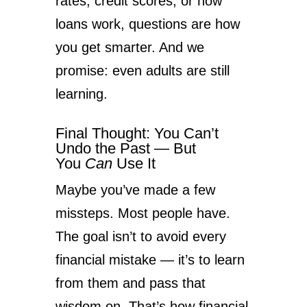
rates, credit scores, or how
loans work, questions are how
you get smarter. And we
promise: even adults are still
learning.
Final Thought: You Can’t
Undo the Past — But
You
Can
Use It
Maybe you’ve made a few
missteps. Most people have.
The goal isn’t to avoid every
financial mistake — it’s to learn
from them and pass that
wisdom on. That’s how financial