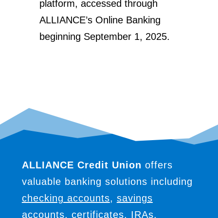
platform, accessed through
ALLIANCE’s Online Banking
beginning September 1, 2025.
ALLIANCE Credit Union
offers
valuable banking solutions including
checking accounts
,
savings
accounts
,
certificates
,
IRAs
,