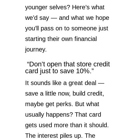
younger selves? Here’s what
we’d say — and what we hope
you’ll pass on to someone just
starting their own financial
journey.
“Don’t open that store credit
card just to save 10%.”
It sounds like a great deal —
save a little now, build credit,
maybe get perks. But what
usually happens? That card
gets used more than it should.
The interest piles up. The