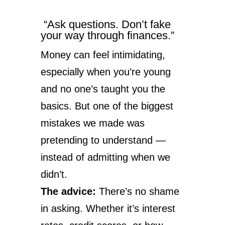
“Ask questions. Don’t fake
your way through finances.”
Money can feel intimidating,
especially when you’re young
and no one’s taught you the
basics. But one of the biggest
mistakes we made was
pretending to understand —
instead of admitting when we
didn’t.
The advice:
There’s no shame
in asking. Whether it’s interest