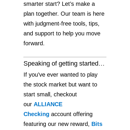
smarter start? Let’s make a
plan together. Our team is here
with judgment-free tools, tips,
and support to help you move
forward.
Speaking of getting started…
If you’ve ever wanted to play
the stock market but want to
start small, checkout
our
ALLIANCE
Checking
account offering
featuring our new reward,
Bits