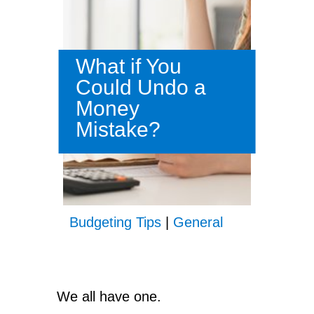
What if You
Could Undo a
Money
Mistake?
Budgeting Tips
|
General
We all have one.