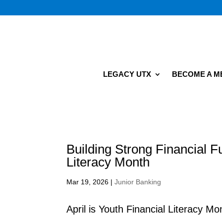
LEGACY UTX
BECOME A 
Building Strong Financial F
Literacy Month
Mar 19, 2026
|
Junior Banking
April is Youth Financial Literacy M