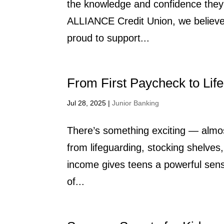
the knowledge and confidence they 
ALLIANCE Credit Union, we believe f
proud to support...
From First Paycheck to Life
Jul 28, 2025
|
Junior Banking
There’s something exciting — almos
from lifeguarding, stocking shelves,
income gives teens a powerful sens
of...