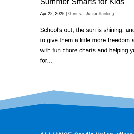
Summer Smarts for Kids
Apr 23, 2025
|
General
,
Junior Banking
School’s out, the sun is shining, an
to give them a little more freedom 
with fun chore charts and helping 
for...