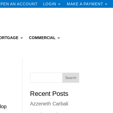
PEN AN ACCOUNT
LOGIN
MAKE A PAYMENT
ORTGAGE
COMMERCIAL
Search
Recent Posts
Azzeneth Carbali
lop