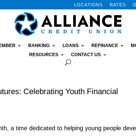
LOCATIONS
RATES
O
MEMBER
BANKING
LOANS
REFINANCE
M
RESOURCES
CONTACT US
utures: Celebrating Youth Financial
onth, a time dedicated to helping young people deve