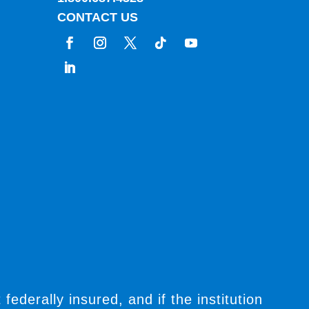
CONTACT US
t federally insured, and if the institution