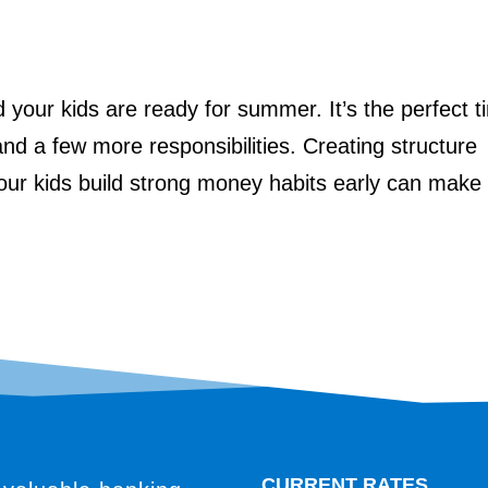
d your kids are ready for summer. It’s the perfect 
and a few more responsibilities. Creating structure
your kids build strong money habits early can make
CURRENT RATES