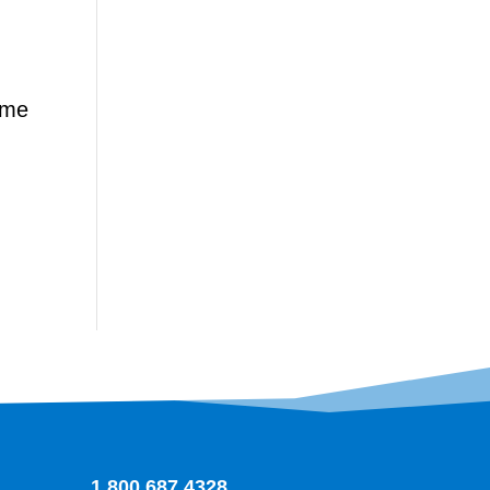
time
1.800.687.4328