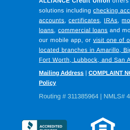
ALLIANCE Credit Union
offers
solutions including
checking ac
accounts
,
certificates
,
IRAs
,
mo
loans
,
commercial loans
and mor
our mobile app, or
visit one of 
located branches in Amarillo, B
Fort Worth, Lubbock, and San A
Mailing Address
|
COMPLAINT N
Policy
Routing # 311385964 | NMLS# 