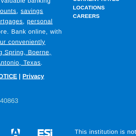
 valuable banking
LOCATIONS
counts
,
savings
CAREERS
rtgages
,
personal
e. Bank online, with
our conveniently
ig Spring, Boerne,
ntonio, Texas
.
OTICE
|
Privacy
440863
This institution is no