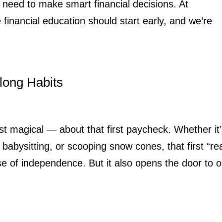
need to make smart financial decisions. At
inancial education should start early, and we’re
long Habits
t magical — about that first paycheck. Whether it
 babysitting, or scooping snow cones, that first “rea
e of independence. But it also opens the door to 