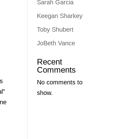
Sarah Garcia
Keegan Sharkey
Toby Shubert
JoBeth Vance
Recent
Comments
’s
No comments to
l”
show.
one