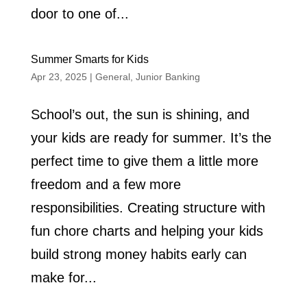
door to one of...
Summer Smarts for Kids
Apr 23, 2025
|
General
,
Junior Banking
School’s out, the sun is shining, and
your kids are ready for summer. It’s the
perfect time to give them a little more
freedom and a few more
responsibilities. Creating structure with
fun chore charts and helping your kids
build strong money habits early can
make for...