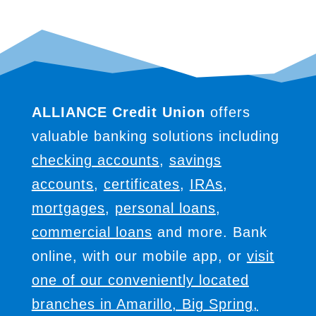
ALLIANCE Credit Union
offers
valuable banking solutions including
checking accounts
,
savings
accounts
,
certificates
,
IRAs
,
mortgages
,
personal loans
,
commercial loans
and more. Bank
online, with our mobile app, or
visit
one of our conveniently located
branches in Amarillo, Big Spring,