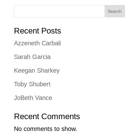
Search
Recent Posts
Azzeneth Carbali
Sarah Garcia
Keegan Sharkey
Toby Shubert
JoBeth Vance
Recent Comments
No comments to show.