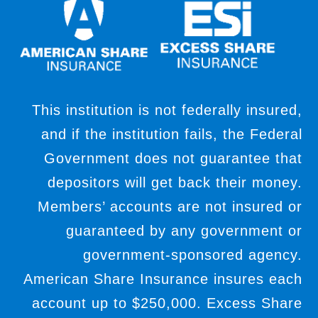
This institution is not federally insured,
and if the institution fails, the Federal
Government does not guarantee that
depositors will get back their money.
Members’ accounts are not insured or
guaranteed by any government or
government-sponsored agency.
American Share Insurance insures each
account up to $250,000. Excess Share