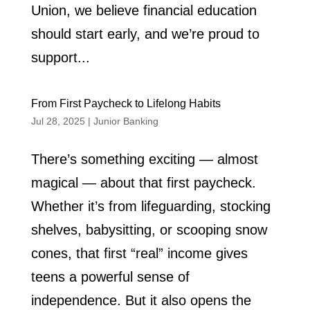
Union, we believe financial education
should start early, and we’re proud to
support...
From First Paycheck to Lifelong Habits
Jul 28, 2025
|
Junior Banking
There’s something exciting — almost
magical — about that first paycheck.
Whether it’s from lifeguarding, stocking
shelves, babysitting, or scooping snow
cones, that first “real” income gives
teens a powerful sense of
independence. But it also opens the