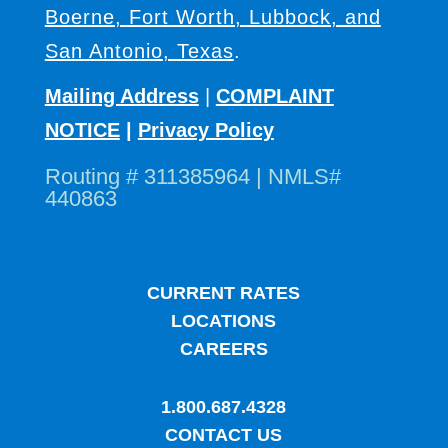
Boerne, Fort Worth, Lubbock, and
San Antonio, Texas
.
Mailing Address
|
COMPLAINT
NOTICE
|
Privacy Policy
Routing # 311385964 | NMLS#
440863
CURRENT RATES
LOCATIONS
CAREERS
1.800.687.4328
CONTACT US