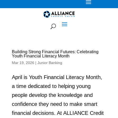
Building Strong Financial Futures: Celebrating
Youth Financial Literacy Month
Mar 19, 2026
|
Junior Banking
April is Youth Financial Literacy Month,
a time dedicated to helping young
people develop the knowledge and
confidence they need to make smart
financial decisions. At ALLIANCE Credit