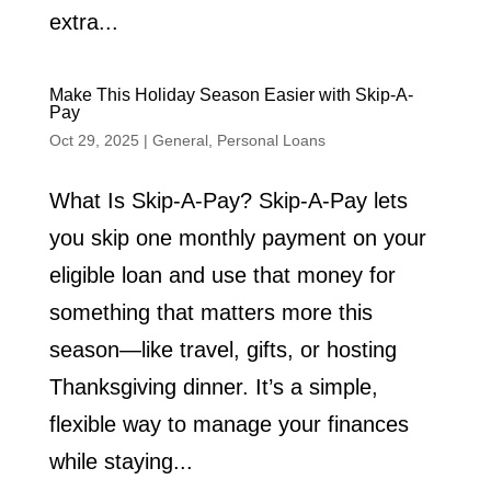
extra...
Make This Holiday Season Easier with Skip-A-
Pay
Oct 29, 2025
|
General
,
Personal Loans
What Is Skip-A-Pay? Skip-A-Pay lets
you skip one monthly payment on your
eligible loan and use that money for
something that matters more this
season—like travel, gifts, or hosting
Thanksgiving dinner. It’s a simple,
flexible way to manage your finances
while staying...