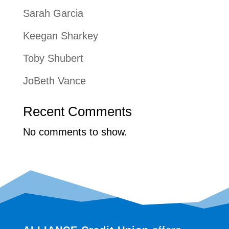
Sarah Garcia
Keegan Sharkey
Toby Shubert
JoBeth Vance
Recent Comments
No comments to show.