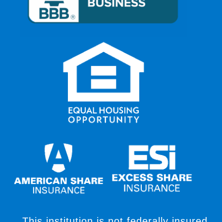
This institution is not federally insured,