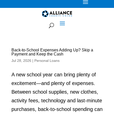
Back-to-School Expenses Adding Up? Skip a
Payment and Keep the Cash
Jul 28, 2026
|
Personal Loans
A new school year can bring plenty of
excitement—and plenty of expenses.
Between school supplies, new clothes,
activity fees, technology and last-minute
purchases, back-to-school spending can