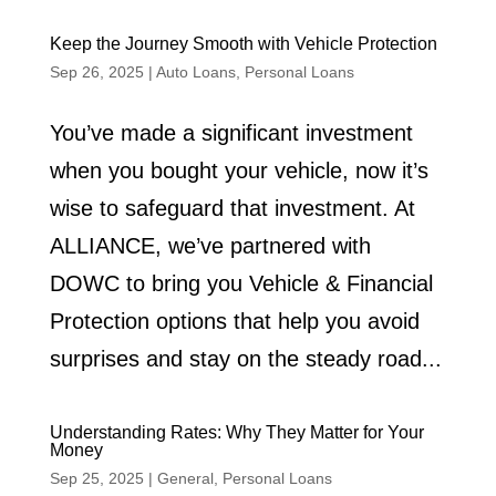
Keep the Journey Smooth with Vehicle Protection
Sep 26, 2025
|
Auto Loans
,
Personal Loans
You’ve made a significant investment
when you bought your vehicle, now it’s
wise to safeguard that investment. At
ALLIANCE, we’ve partnered with
DOWC to bring you Vehicle & Financial
Protection options that help you avoid
surprises and stay on the steady road...
Understanding Rates: Why They Matter for Your
Money
Sep 25, 2025
|
General
,
Personal Loans