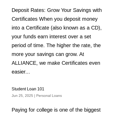
Deposit Rates: Grow Your Savings with
Certificates When you deposit money
into a Certificate (also known as a CD),
your funds earn interest over a set
period of time. The higher the rate, the
more your savings can grow. At
ALLIANCE, we make Certificates even
easier...
Student Loan 101
Jun 25, 2025
|
Personal Loans
Paying for college is one of the biggest