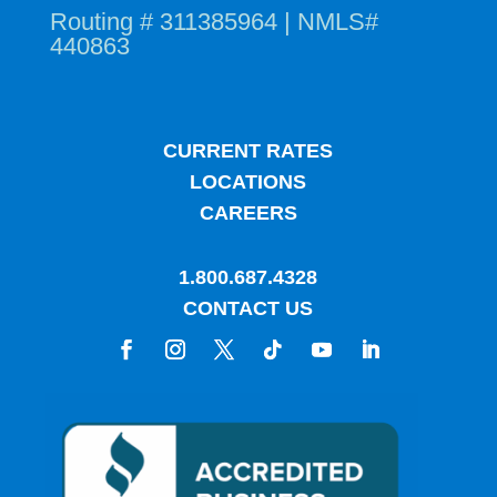
Routing # 311385964 | NMLS#
440863
CURRENT RATES
LOCATIONS
CAREERS
1.800.687.4328
CONTACT US