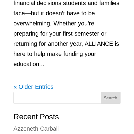
financial decisions students and families
face—but it doesn’t have to be
overwhelming. Whether you’re
preparing for your first semester or
returning for another year, ALLIANCE is
here to help make funding your
education...
« Older Entries
Search
Recent Posts
Azzeneth Carbali