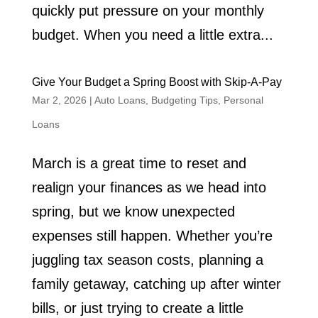
quickly put pressure on your monthly
budget. When you need a little extra...
Give Your Budget a Spring Boost with Skip-A-Pay
Mar 2, 2026
|
Auto Loans
,
Budgeting Tips
,
Personal
Loans
March is a great time to reset and
realign your finances as we head into
spring, but we know unexpected
expenses still happen. Whether you’re
juggling tax season costs, planning a
family getaway, catching up after winter
bills, or just trying to create a little