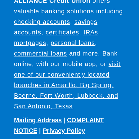
ALLIANCE Credit Union
offers
valuable banking solutions including
checking accounts
,
savings
accounts
,
certificates
,
IRAs
,
mortgages
,
personal loans
,
commercial loans
and more. Bank
online, with our mobile app, or
visit
one of our conveniently located
branches in Amarillo, Big Spring,
Boerne, Fort Worth, Lubbock, and
San Antonio, Texas
.
Mailing Address
|
COMPLAINT
NOTICE
|
Privacy Policy